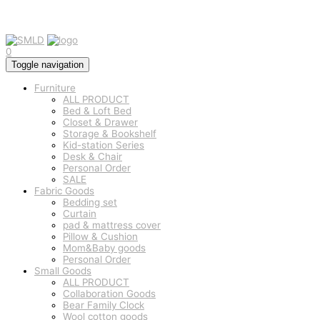
0
Toggle navigation
Furniture
ALL PRODUCT
Bed & Loft Bed
Closet & Drawer
Storage & Bookshelf
Kid-station Series
Desk & Chair
Personal Order
SALE
Fabric Goods
Bedding set
Curtain
pad & mattress cover
Pillow & Cushion
Mom&Baby goods
Personal Order
Small Goods
ALL PRODUCT
Collaboration Goods
Bear Family Clock
Wool cotton goods