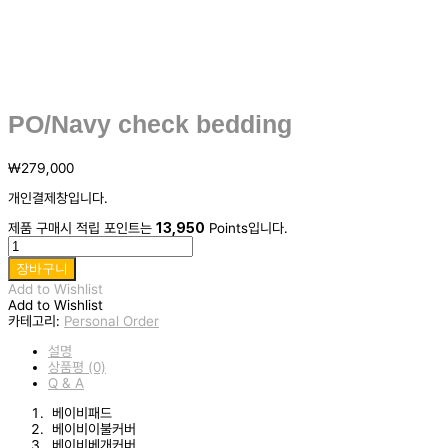
PO/Navy check bedding
₩
279,000
개인결제창입니다.
제품 구매시 적립 포인트는
13,950
Points입니다.
PO/Navy
check
장바구니
bedding
Add to Wishlist
수
Add to Wishlist
량
카테고리:
Personal Order
설명
상품평 (0)
Q & A
베이비패드
베이비이불커버
베이비베개커버