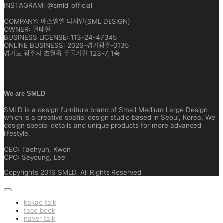
INSTAGRAM: @smld_official
COMPANY: 에스엠엘 디자인(SML DESIGN)
OWNER: 권태현
BUSINESS LICENSE: 113-24-47345
ONLINE BUSINESS: 2026-경기광주-0135
경기도 광주시 초월읍 두둘기길 123-7, 1층
We are SMLD
SMLD is a design furniture brand of Small Medium Large Design
which is a creative spatial design studio based in Seoul, Korea. We
design special details and unique products for more advanced
lifestyle.
CEO: Taehyun, Kwon
CPO: Seyoung, Lee
Copyrights 2016 SMLD, All Rights Reserved
kakao talk
face book
naver talk