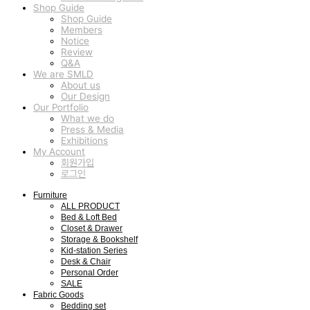
Shop Guide
Shop Guide
Members
Notice
Review
Q&A
We are SMLD
About us
Our Design
Our Portfolio
What we do
Press & Media
Exhibitions
My Account
회원가입
로그인
Furniture
ALL PRODUCT
Bed & Loft Bed
Closet & Drawer
Storage & Bookshelf
Kid-station Series
Desk & Chair
Personal Order
SALE
Fabric Goods
Bedding set