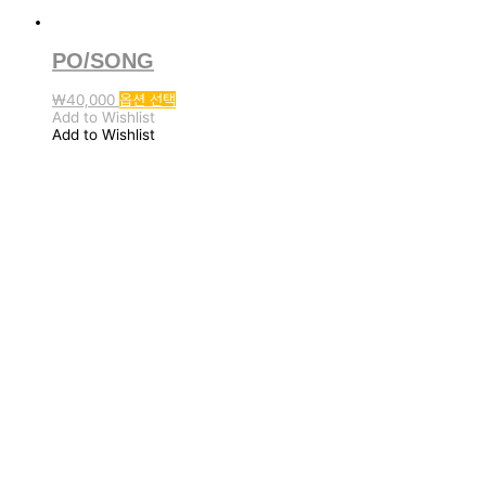
PO/SONG
여
₩
40,000
옵션 선택
러
Add to Wishlist
변
Add to Wishlist
형
이
이
상
품
에
있
습
니
다.
상
품
페
이
지
에
서
옵
션
을