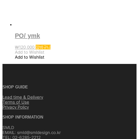
선
택
할
수
있
습
니
PO/ ymk
다.
₩
120,000
장바구니
Add to Wishlist
Add to Wishlist
SHOP GUIDE
Lead time & Delivery
Terms of Use
Privacy Policy
SHOP INFORMATION
SMLD
EMAIL: smld@smldesign.co.kr
TEL: 02-6285-2212