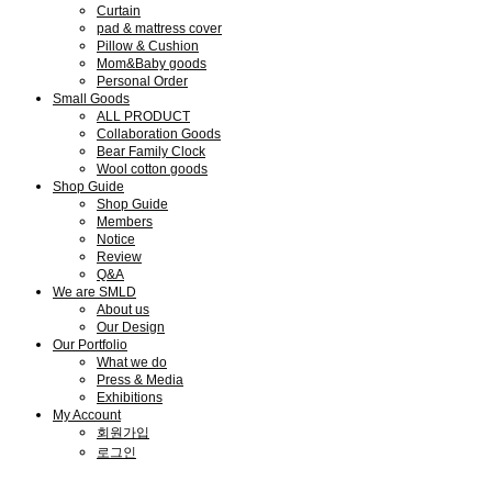
Curtain
pad & mattress cover
Pillow & Cushion
Mom&Baby goods
Personal Order
Small Goods
ALL PRODUCT
Collaboration Goods
Bear Family Clock
Wool cotton goods
Shop Guide
Shop Guide
Members
Notice
Review
Q&A
We are SMLD
About us
Our Design
Our Portfolio
What we do
Press & Media
Exhibitions
My Account
회원가입
로그인