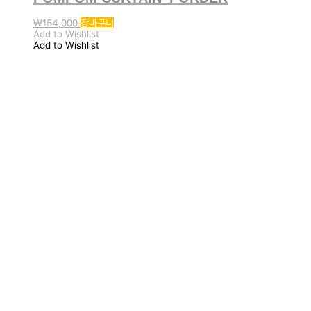
₩
154,000
장바구니
Add to Wishlist
Add to Wishlist