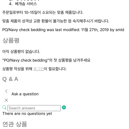
베개솜 서비스
주문일로부터 10-15일이 소요되는 맞춤 제품입니다.
맞춤 제품의 성격상 교환 환불이 불가능한 점 숙지해주시기 바랍니다.
PO/Navy check bedding
was last modified:
11월 27th, 2019
by
smld
상품평
아직 상품평이 없습니다.
“PO/Navy check bedding”의 첫 상품평을 남겨주세요
상품평 작성을 위해
로그인
이 필요합니다.
Q & A
Ask a question
There are no questions yet
연관 상품