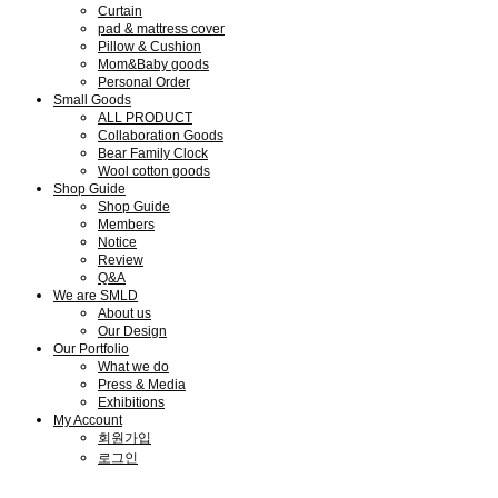
Curtain
pad & mattress cover
Pillow & Cushion
Mom&Baby goods
Personal Order
Small Goods
ALL PRODUCT
Collaboration Goods
Bear Family Clock
Wool cotton goods
Shop Guide
Shop Guide
Members
Notice
Review
Q&A
We are SMLD
About us
Our Design
Our Portfolio
What we do
Press & Media
Exhibitions
My Account
회원가입
로그인