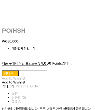
PO/HSH
₩
680,000
개인결제창입니다.
제품 구매시 적립 포인트는
34,000
Points입니다.
PO/HSH
수
장바구니
량
Add to Wishlist
Add to Wishlist
카테고리:
Personal Order
설명
상품평 (0)
Q & A
HSH님 개인결제창입니다. 주문 내역은 개인 상담창에 공유됩니다.