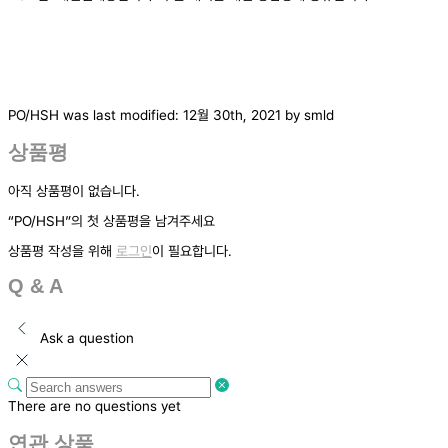
PO/HSH
was last modified:
12월 30th, 2021
by
smld
상품평
아직 상품평이 없습니다.
“PO/HSH”의 첫 상품평을 남겨주세요
상품평 작성을 위해
로그인
이 필요합니다.
Q & A
Ask a question
There are no questions yet
연관 상품