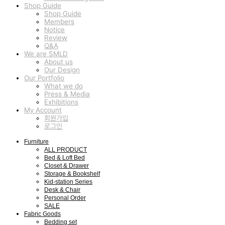
Shop Guide
Shop Guide
Members
Notice
Review
Q&A
We are SMLD
About us
Our Design
Our Portfolio
What we do
Press & Media
Exhibitions
My Account
회원가입
로그인
Furniture
ALL PRODUCT
Bed & Loft Bed
Closet & Drawer
Storage & Bookshelf
Kid-station Series
Desk & Chair
Personal Order
SALE
Fabric Goods
Bedding set