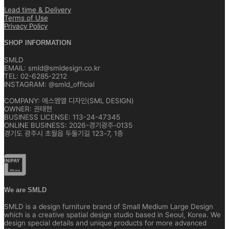
Lead time & Delivery
Terms of Use
Privacy Policy
SHOP INFORMATION
SMLD
EMAIL: smld@smldesign.co.kr
TEL: 02-6285-2212
INSTAGRAM: @smld_official
COMPANY: 에스엠엘 디자인(SML DESIGN)
OWNER: 권태현
BUSINESS LICENSE: 113-24-47345
ONLINE BUSINESS: 2026-경기광주-0135
경기도 광주시 초월읍 두둘기길 123-7, 1층
We are SMLD
SMLD is a design furniture brand of Small Medium Large Design
which is a creative spatial design studio based in Seoul, Korea. We
design special details and unique products for more advanced