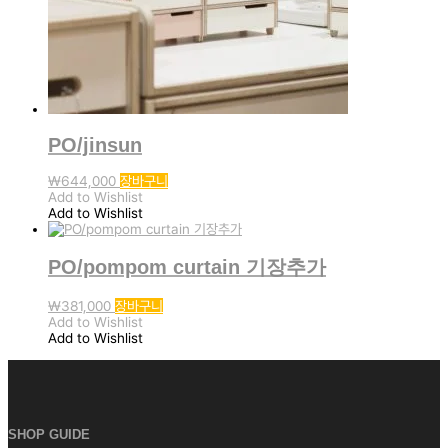
PO/jinsun
₩
644,000
장바구니
Add to Wishlist
Add to Wishlist
PO/pompom curtain 기장추가
₩
381,000
장바구니
Add to Wishlist
Add to Wishlist
SHOP GUIDE