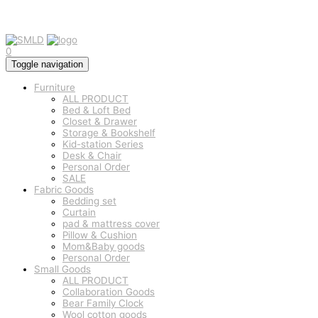
0
Toggle navigation
Furniture
ALL PRODUCT
Bed & Loft Bed
Closet & Drawer
Storage & Bookshelf
Kid-station Series
Desk & Chair
Personal Order
SALE
Fabric Goods
Bedding set
Curtain
pad & mattress cover
Pillow & Cushion
Mom&Baby goods
Personal Order
Small Goods
ALL PRODUCT
Collaboration Goods
Bear Family Clock
Wool cotton goods