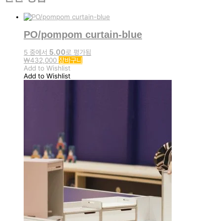
PO/pompom curtain-blue
5 중에서
5.00
로 평가됨
₩
432,000
장바구니
Add to Wishlist
Add to Wishlist