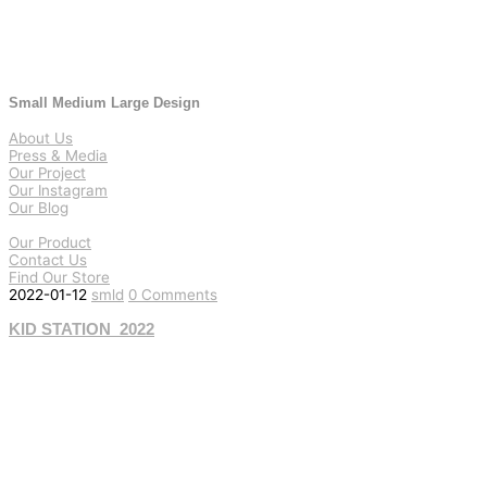
Small Medium Large Design
About Us
Press & Media
Our Project
Our Instagram
Our Blog
Our Product
Contact Us
Find Our Store
2022-01-12
smld
0 Comments
KID STATION_2022