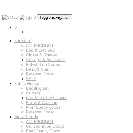
0
Toggle navigation
0
Furniture
ALL PRODUCT
Bed & Loft Bed
Closet & Drawer
Storage & Bookshelf
Kid-station Series
Desk & Chair
Personal Order
SALE
Fabric Goods
Bedding set
Curtain
pad & mattress cover
Pillow & Cushion
Mom&Baby goods
Personal Order
Small Goods
ALL PRODUCT
Collaboration Goods
Bear Family Clock