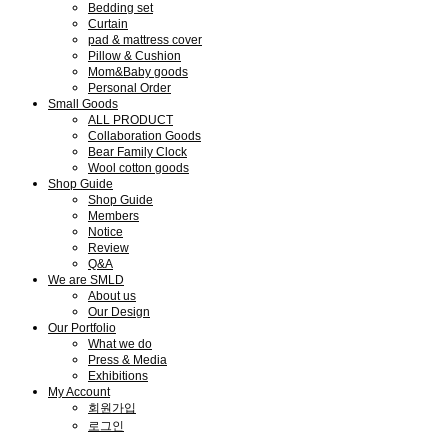
Bedding set
Curtain
pad & mattress cover
Pillow & Cushion
Mom&Baby goods
Personal Order
Small Goods
ALL PRODUCT
Collaboration Goods
Bear Family Clock
Wool cotton goods
Shop Guide
Shop Guide
Members
Notice
Review
Q&A
We are SMLD
About us
Our Design
Our Portfolio
What we do
Press & Media
Exhibitions
My Account
회원가입
로그인