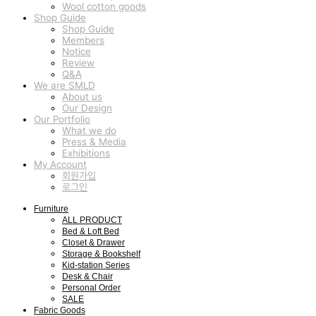
Wool cotton goods
Shop Guide
Shop Guide
Members
Notice
Review
Q&A
We are SMLD
About us
Our Design
Our Portfolio
What we do
Press & Media
Exhibitions
My Account
회원가입
로그인
Furniture
ALL PRODUCT
Bed & Loft Bed
Closet & Drawer
Storage & Bookshelf
Kid-station Series
Desk & Chair
Personal Order
SALE
Fabric Goods