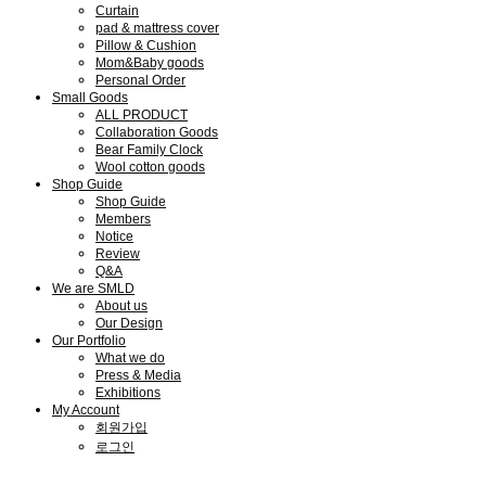
Curtain
pad & mattress cover
Pillow & Cushion
Mom&Baby goods
Personal Order
Small Goods
ALL PRODUCT
Collaboration Goods
Bear Family Clock
Wool cotton goods
Shop Guide
Shop Guide
Members
Notice
Review
Q&A
We are SMLD
About us
Our Design
Our Portfolio
What we do
Press & Media
Exhibitions
My Account
회원가입
로그인