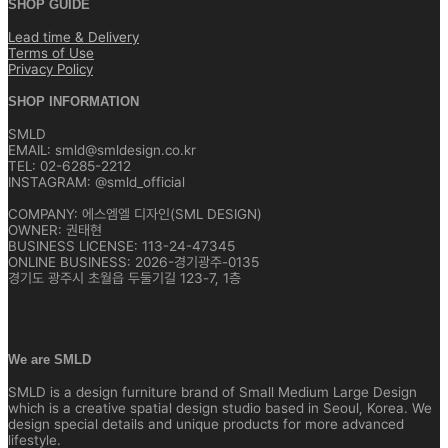
SHOP GUIDE
Lead time & Delivery
Terms of Use
Privacy Policy
SHOP INFORMATION
SMLD
EMAIL: smld@smldesign.co.kr
TEL: 02-6285-2212
INSTAGRAM: @smld_official
COMPANY: 에스엠엘 디자인(SML DESIGN)
OWNER: 권태현
BUSINESS LICENSE: 113-24-47345
ONLINE BUSINESS: 2026-경기광주-0135
경기도 광주시 초월읍 두둘기길 123-7, 1층
We are SMLD
SMLD is a design furniture brand of Small Medium Large Design
which is a creative spatial design studio based in Seoul, Korea. We
design special details and unique products for more advanced
lifestyle.