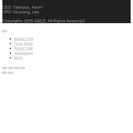
CEO: Taehyun, Kwon
CPO: Seyoung, Lee
Copyrights 2016 SMLD, All Rights Reserved
kakao talk
face book
naver talk
instagram
blog