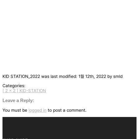
KID STATION_2022
was last modified:
1월 12th, 2022
by
smld
Categories:
[ 2 x 2 ] KID-STATION
글
탐
Leave a Reply:
색
You must be
logged in
to post a comment.