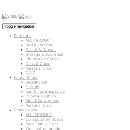
0
Toggle navigation
Furniture
ALL PRODUCT
Bed & Loft Bed
Closet & Drawer
Storage & Bookshelf
Kid-station Series
Desk & Chair
Personal Order
SALE
Fabric Goods
Bedding set
Curtain
pad & mattress cover
Pillow & Cushion
Mom&Baby goods
Personal Order
Small Goods
ALL PRODUCT
Collaboration Goods
Bear Family Clock
Wool cotton goods