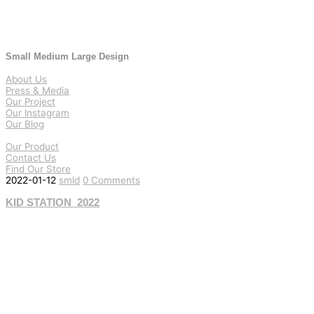
Small Medium Large Design
About Us
Press & Media
Our Project
Our Instagram
Our Blog
Our Product
Contact Us
Find Our Store
2022-01-12
smld
0 Comments
KID STATION_2022