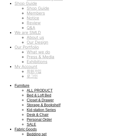
Shop Guide
Shop Guide
Members
Notice
Review
Q&A
We are SMLD
About us
Our Design
Our Portfolio
What we do
Press & Media
Exhibitions
My Account
회원가입
로그인
Furniture
ALL PRODUCT
Bed & Loft Bed
Closet & Drawer
Storage & Bookshelf
Kid-station Series
Desk & Chair
Personal Order
SALE
Fabric Goods
Bedding set