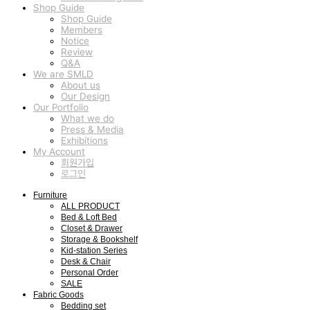
Shop Guide
Shop Guide
Members
Notice
Review
Q&A
We are SMLD
About us
Our Design
Our Portfolio
What we do
Press & Media
Exhibitions
My Account
회원가입
로그인
Furniture
ALL PRODUCT
Bed & Loft Bed
Closet & Drawer
Storage & Bookshelf
Kid-station Series
Desk & Chair
Personal Order
SALE
Fabric Goods
Bedding set