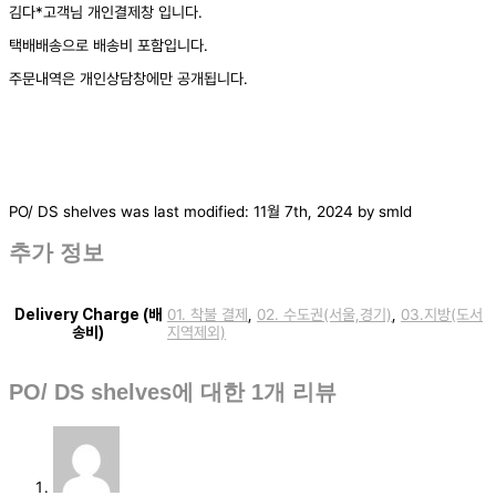
김다*고객님 개인결제창 입니다.
택배배송으로 배송비 포함입니다.
주문내역은 개인상담창에만 공개됩니다.
PO/ DS shelves
was last modified:
11월 7th, 2024
by
smld
추가 정보
Delivery Charge (배
01. 착불 결제
,
02. 수도권(서울,경기)
,
03.지방(도서
송비)
지역제외)
PO/ DS shelves
에 대한 1개 리뷰