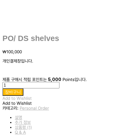
PO/ DS shelves
₩
100,000
개인결제창입니다.
제품 구매시 적립 포인트는
5,000
Points입니다.
PO/
DS
장바구니
shelves
Add to Wishlist
수
Add to Wishlist
량
카테고리:
Personal Order
설명
추가 정보
상품평 (1)
Q & A