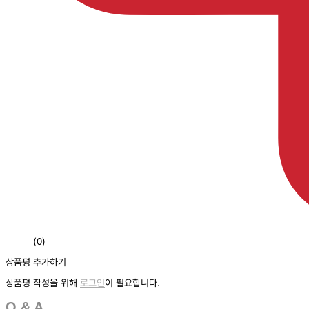
(0)
상품평 추가하기
상품평 작성을 위해
로그인
이 필요합니다.
Q & A