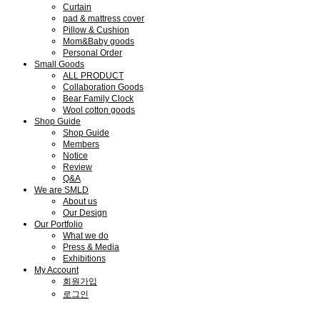
Curtain
pad & mattress cover
Pillow & Cushion
Mom&Baby goods
Personal Order
Small Goods
ALL PRODUCT
Collaboration Goods
Bear Family Clock
Wool cotton goods
Shop Guide
Shop Guide
Members
Notice
Review
Q&A
We are SMLD
About us
Our Design
Our Portfolio
What we do
Press & Media
Exhibitions
My Account
회원가입
로그인