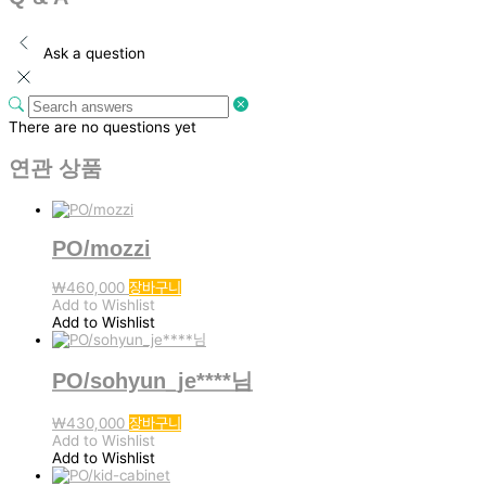
Ask a question
There are no questions yet
연관 상품
PO/mozzi
₩
460,000
장바구니
Add to Wishlist
Add to Wishlist
PO/sohyun_je****님
₩
430,000
장바구니
Add to Wishlist
Add to Wishlist