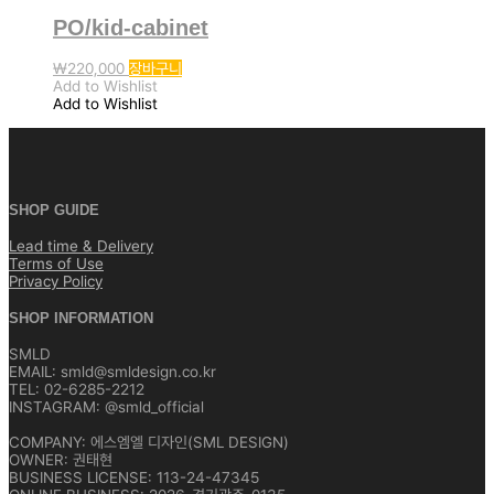
PO/kid-cabinet
₩
220,000
장바구니
Add to Wishlist
Add to Wishlist
SHOP GUIDE
Lead time & Delivery
Terms of Use
Privacy Policy
SHOP INFORMATION
SMLD
EMAIL: smld@smldesign.co.kr
TEL: 02-6285-2212
INSTAGRAM: @smld_official
COMPANY: 에스엠엘 디자인(SML DESIGN)
OWNER: 권태현
BUSINESS LICENSE: 113-24-47345