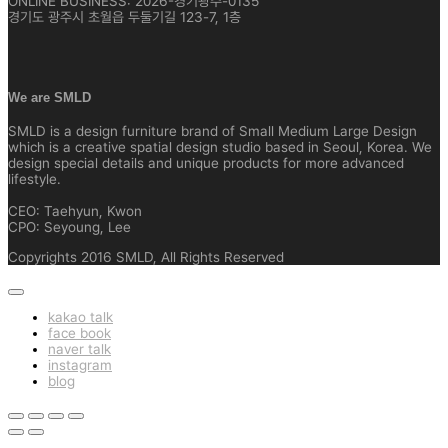
ONLINE BUSINESS: 2026-경기광주-0135
경기도 광주시 초월읍 두둘기길 123-7, 1층
We are SMLD
SMLD is a design furniture brand of Small Medium Large Design
which is a creative spatial design studio based in Seoul, Korea. We
design special details and unique products for more advanced
lifestyle.
CEO: Taehyun, Kwon
CPO: Seyoung, Lee
Copyrights 2016 SMLD, All Rights Reserved
kakao talk
face book
naver talk
instagram
blog