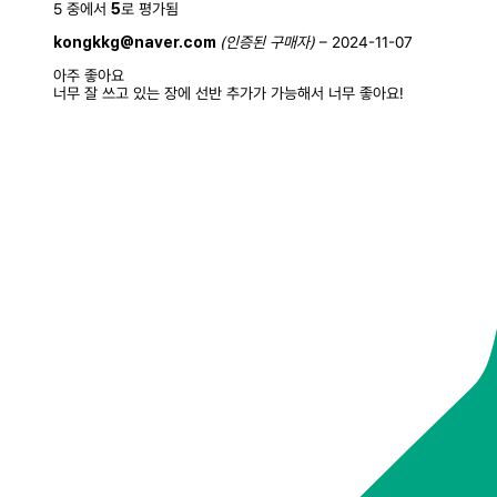
5 중에서
5
로 평가됨
kongkkg@naver.com
(인증된 구매자)
–
2024-11-07
아주 좋아요
너무 잘 쓰고 있는 장에 선반 추가가 가능해서 너무 좋아요!