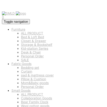
0
Toggle navigation
Furniture
ALL PRODUCT
Bed & Loft Bed
Closet & Drawer
Storage & Bookshelf
Kid-station Series
Desk & Chair
Personal Order
SALE
Fabric Goods
Bedding set
Curtain
pad & mattress cover
Pillow & Cushion
Mom&Baby goods
Personal Order
Small Goods
ALL PRODUCT
Collaboration Goods
Bear Family Clock
Wool cotton goods