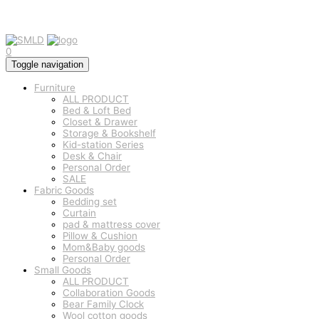
0
Toggle navigation
Furniture
ALL PRODUCT
Bed & Loft Bed
Closet & Drawer
Storage & Bookshelf
Kid-station Series
Desk & Chair
Personal Order
SALE
Fabric Goods
Bedding set
Curtain
pad & mattress cover
Pillow & Cushion
Mom&Baby goods
Personal Order
Small Goods
ALL PRODUCT
Collaboration Goods
Bear Family Clock
Wool cotton goods