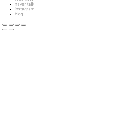
naver talk
instagram
blog