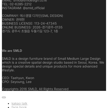
EMAIL: smld@smldesign.co.kr
TEL: 02-6285-2212
INSTAGRAM: @smld_official
COMPANY: 에스엠엘 디자인(SML DESIGN)
OWNER: 권태현
BUSINESS LICENSE: 113-24-47345
ONLINE BUSINESS: 2026-경기광주-0135
경기도 광주시 초월읍 두둘기길 123-7, 1층
We are SMLD
SMLD is a design furniture brand of Small Medium Large Design
which is a creative spatial design studio based in Seoul, Korea. We
design special details and unique products for more advanced
lifestyle.
CEO: Taehyun, Kwon
CPO: Seyoung, Lee
Copyrights 2016 SMLD, All Rights Reserved
kakao talk
face book