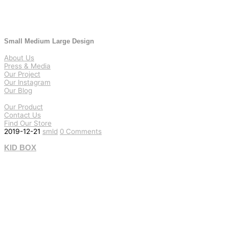
Small Medium Large Design
About Us
Press & Media
Our Project
Our Instagram
Our Blog
Our Product
Contact Us
Find Our Store
2019-12-21
smld
0 Comments
KID BOX