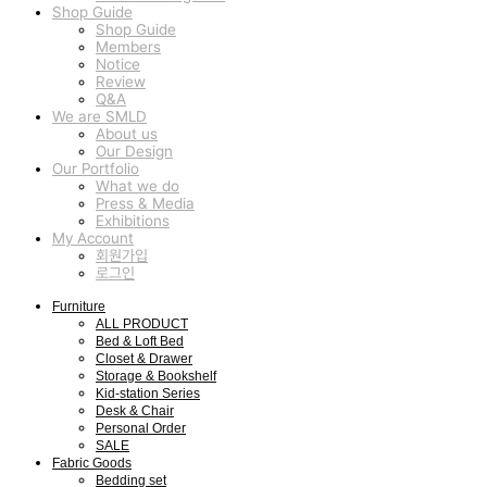
Shop Guide
Shop Guide
Members
Notice
Review
Q&A
We are SMLD
About us
Our Design
Our Portfolio
What we do
Press & Media
Exhibitions
My Account
회원가입
로그인
Furniture
ALL PRODUCT
Bed & Loft Bed
Closet & Drawer
Storage & Bookshelf
Kid-station Series
Desk & Chair
Personal Order
SALE
Fabric Goods
Bedding set