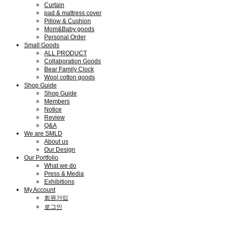
Curtain
pad & mattress cover
Pillow & Cushion
Mom&Baby goods
Personal Order
Small Goods
ALL PRODUCT
Collaboration Goods
Bear Family Clock
Wool cotton goods
Shop Guide
Shop Guide
Members
Notice
Review
Q&A
We are SMLD
About us
Our Design
Our Portfolio
What we do
Press & Media
Exhibitions
My Account
회원가입
로그인