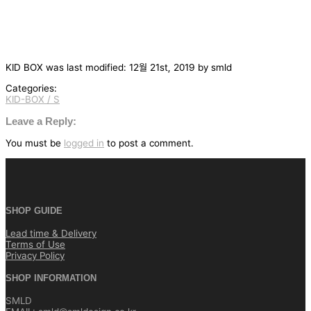
KID BOX
was last modified:
12월 21st, 2019
by
smld
Categories:
KID-BOX / S
글
탐
Leave a Reply:
색
You must be
logged in
to post a comment.
SHOP GUIDE
Lead time & Delivery
Terms of Use
Privacy Policy
SHOP INFORMATION
SMLD