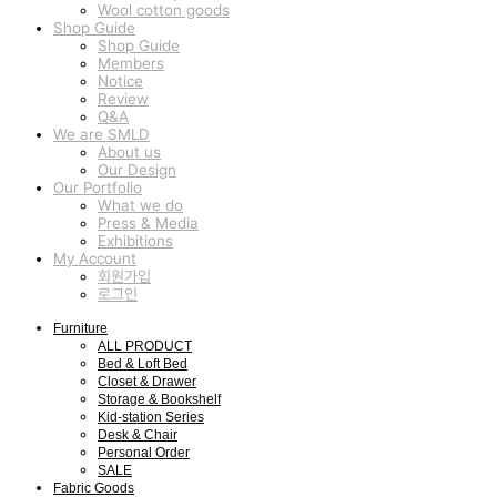
Wool cotton goods
Shop Guide
Shop Guide
Members
Notice
Review
Q&A
We are SMLD
About us
Our Design
Our Portfolio
What we do
Press & Media
Exhibitions
My Account
회원가입
로그인
Furniture
ALL PRODUCT
Bed & Loft Bed
Closet & Drawer
Storage & Bookshelf
Kid-station Series
Desk & Chair
Personal Order
SALE
Fabric Goods