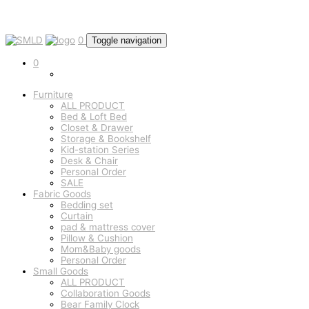
0
Toggle navigation
0
Furniture
ALL PRODUCT
Bed & Loft Bed
Closet & Drawer
Storage & Bookshelf
Kid-station Series
Desk & Chair
Personal Order
SALE
Fabric Goods
Bedding set
Curtain
pad & mattress cover
Pillow & Cushion
Mom&Baby goods
Personal Order
Small Goods
ALL PRODUCT
Collaboration Goods
Bear Family Clock