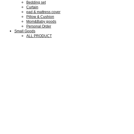
Bedding set
Curtain
pad & mattress cover
Pillow & Cushion
Mom&Baby goods
Personal Order
Small Goods
ALL PRODUCT
Collaboration Goods
Bear Family Clock
Wool cotton goods
Shop Guide
Shop Guide
Members
Notice
Review
Q&A
We are SMLD
About us
Our Design
Our Portfolio
What we do
Press & Media
Exhibitions
My Account
회원가입
로그인