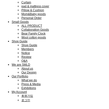
Curtain
pad & mattress cover
Pillow & Cushion
Mom&Baby goods
Personal Order
Small Goods
ALL PRODUCT
Collaboration Goods
Bear Family Clock
Wool cotton goods
Shop Guide
Shop Guide
Members
Notice
Review
Q&A
We are SMLD
About us
Our Design
Our Portfolio
What we do
Press & Media
Exhibitions
My Account
회원가입
로그인