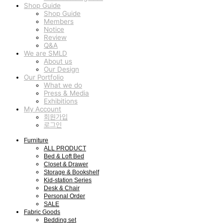
Shop Guide
Shop Guide
Members
Notice
Review
Q&A
We are SMLD
About us
Our Design
Our Portfolio
What we do
Press & Media
Exhibitions
My Account
회원가입
로그인
Furniture
ALL PRODUCT
Bed & Loft Bed
Closet & Drawer
Storage & Bookshelf
Kid-station Series
Desk & Chair
Personal Order
SALE
Fabric Goods
Bedding set