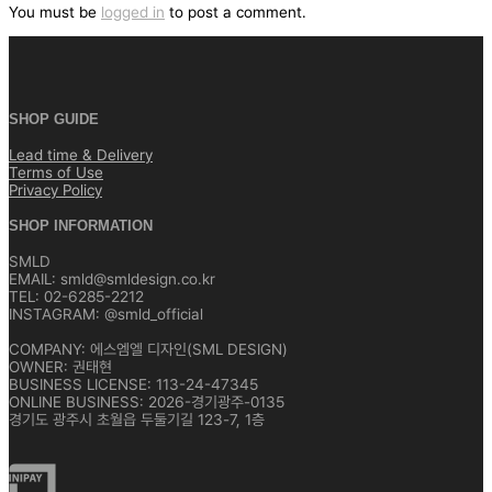
색
You must be
logged in
to post a comment.
SHOP GUIDE
Lead time & Delivery
Terms of Use
Privacy Policy
SHOP INFORMATION
SMLD
EMAIL: smld@smldesign.co.kr
TEL: 02-6285-2212
INSTAGRAM: @smld_official
COMPANY: 에스엠엘 디자인(SML DESIGN)
OWNER: 권태현
BUSINESS LICENSE: 113-24-47345
ONLINE BUSINESS: 2026-경기광주-0135
경기도 광주시 초월읍 두둘기길 123-7, 1층