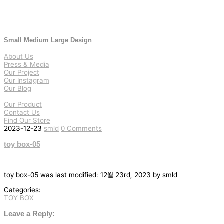
Small Medium Large Design
About Us
Press & Media
Our Project
Our Instagram
Our Blog
Our Product
Contact Us
Find Our Store
2023-12-23
smld
0 Comments
toy box-05
toy box-05
was last modified:
12월 23rd, 2023
by
smld
Categories:
TOY BOX
글
탐
Leave a Reply: