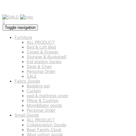
0
Toggle navigation
Furniture
ALL PRODUCT
Bed & Loft Bed
Closet & Drawer
Storage & Bookshelf
Kid-station Series
Desk & Chair
Personal Order
SALE
Fabric Goods
Bedding set
Curtain
pad & mattress cover
Pillow & Cushion
Mom&Baby goods
Personal Order
Small Goods
ALL PRODUCT
Collaboration Goods
Bear Family Clock
Wool cotton goods