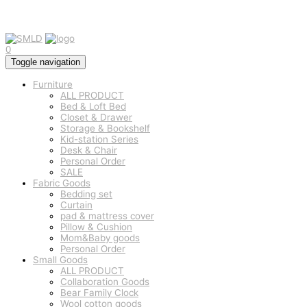
0
Toggle navigation
Furniture
ALL PRODUCT
Bed & Loft Bed
Closet & Drawer
Storage & Bookshelf
Kid-station Series
Desk & Chair
Personal Order
SALE
Fabric Goods
Bedding set
Curtain
pad & mattress cover
Pillow & Cushion
Mom&Baby goods
Personal Order
Small Goods
ALL PRODUCT
Collaboration Goods
Bear Family Clock
Wool cotton goods