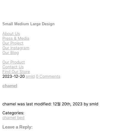
Small Medium Large Design
About Us
Press & Media
Our Project
Our Instagram
Our Blog
Our Product
Contact Us
Find Our Store
2023-12-20
smld
0 Comments
chamel
chamel
was last modified:
12월 20th, 2023
by
smld
Categories:
chamel bed
글
탐
Leave a Reply: