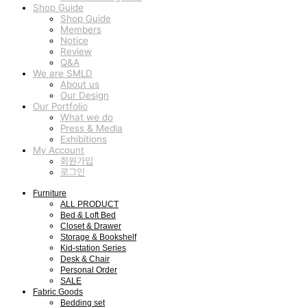
Shop Guide
Shop Guide
Members
Notice
Review
Q&A
We are SMLD
About us
Our Design
Our Portfolio
What we do
Press & Media
Exhibitions
My Account
회원가입
로그인
Furniture
ALL PRODUCT
Bed & Loft Bed
Closet & Drawer
Storage & Bookshelf
Kid-station Series
Desk & Chair
Personal Order
SALE
Fabric Goods
Bedding set