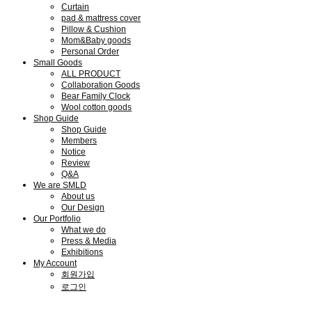
Curtain
pad & mattress cover
Pillow & Cushion
Mom&Baby goods
Personal Order
Small Goods
ALL PRODUCT
Collaboration Goods
Bear Family Clock
Wool cotton goods
Shop Guide
Shop Guide
Members
Notice
Review
Q&A
We are SMLD
About us
Our Design
Our Portfolio
What we do
Press & Media
Exhibitions
My Account
회원가입
로그인