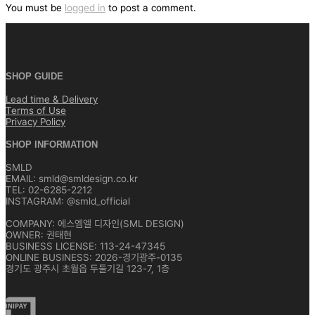
색
You must be
logged in
to post a comment.
SHOP GUIDE
Lead time & Delivery
Terms of Use
Privacy Policy
SHOP INFORMATION
SMLD
EMAIL: smld@smldesign.co.kr
TEL: 02-6285-2212
INSTAGRAM: @smld_official
COMPANY: 에스엠엘 디자인(SML DESIGN)
OWNER: 권태현
BUSINESS LICENSE: 113-24-47345
ONLINE BUSINESS: 2026-경기광주-0135
경기도 광주시 초월읍 두둘기길 123-7, 1층