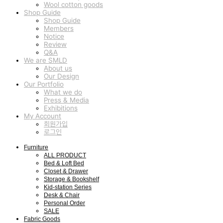
Wool cotton goods
Shop Guide
Shop Guide
Members
Notice
Review
Q&A
We are SMLD
About us
Our Design
Our Portfolio
What we do
Press & Media
Exhibitions
My Account
회원가입
로그인
Furniture
ALL PRODUCT
Bed & Loft Bed
Closet & Drawer
Storage & Bookshelf
Kid-station Series
Desk & Chair
Personal Order
SALE
Fabric Goods