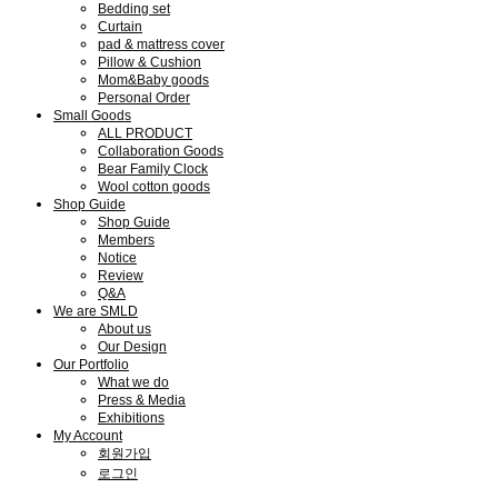
Bedding set
Curtain
pad & mattress cover
Pillow & Cushion
Mom&Baby goods
Personal Order
Small Goods
ALL PRODUCT
Collaboration Goods
Bear Family Clock
Wool cotton goods
Shop Guide
Shop Guide
Members
Notice
Review
Q&A
We are SMLD
About us
Our Design
Our Portfolio
What we do
Press & Media
Exhibitions
My Account
회원가입
로그인