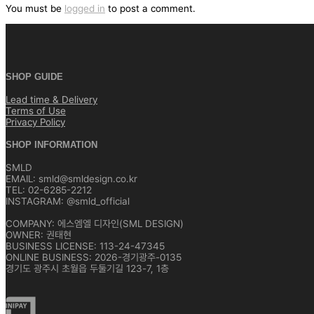
색
You must be
logged in
to post a comment.
SHOP GUIDE
Lead time & Delivery
Terms of Use
Privacy Policy
SHOP INFORMATION
SMLD
EMAIL: smld@smldesign.co.kr
TEL: 02-6285-2212
INSTAGRAM: @smld_official
COMPANY: 에스엠엘 디자인(SML DESIGN)
OWNER: 권태현
BUSINESS LICENSE: 113-24-47345
ONLINE BUSINESS: 2026-경기광주-0135
경기도 광주시 초월읍 두둘기길 123-7, 1층