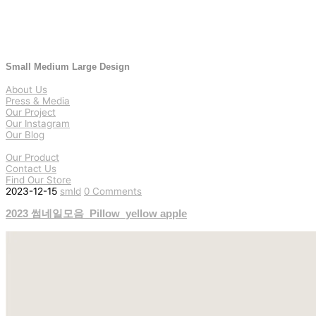
Small Medium Large Design
About Us
Press & Media
Our Project
Our Instagram
Our Blog
Our Product
Contact Us
Find Our Store
2023-12-15
smld
0 Comments
2023 썸네일모음_Pillow_yellow apple