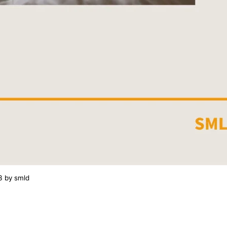
3
by
smld