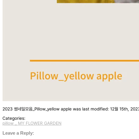
2023 썸네일모음_Pillow_yellow apple
was last modified:
12월 15th, 202
Categories:
pillow _ MY FLOWER GARDEN
글
탐
Leave a Reply: