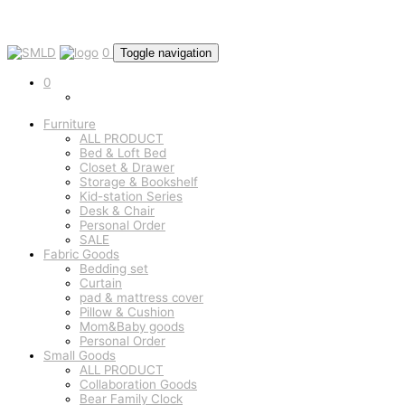
0
Toggle navigation
0
Furniture
ALL PRODUCT
Bed & Loft Bed
Closet & Drawer
Storage & Bookshelf
Kid-station Series
Desk & Chair
Personal Order
SALE
Fabric Goods
Bedding set
Curtain
pad & mattress cover
Pillow & Cushion
Mom&Baby goods
Personal Order
Small Goods
ALL PRODUCT
Collaboration Goods
Bear Family Clock