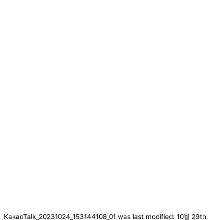
KakaoTalk_20231024_153144108_01
was last modified:
10월 29th,