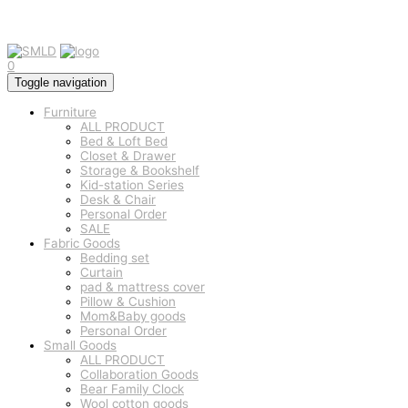
0
Toggle navigation
Furniture
ALL PRODUCT
Bed & Loft Bed
Closet & Drawer
Storage & Bookshelf
Kid-station Series
Desk & Chair
Personal Order
SALE
Fabric Goods
Bedding set
Curtain
pad & mattress cover
Pillow & Cushion
Mom&Baby goods
Personal Order
Small Goods
ALL PRODUCT
Collaboration Goods
Bear Family Clock
Wool cotton goods