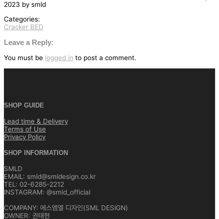
2023
by
smld
Categories:
Cracker BED
글
탐
Leave a Reply:
색
You must be
logged in
to post a comment.
SHOP GUIDE
Lead time & Delivery
Terms of Use
Privacy Policy
SHOP INFORMATION
SMLD
EMAIL: smld@smldesign.co.kr
TEL: 02-6285-2212
INSTAGRAM: @smld_official
COMPANY: 에스엠엘 디자인(SML DESIGN)
OWNER: 권태현