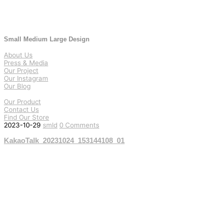
Small Medium Large Design
About Us
Press & Media
Our Project
Our Instagram
Our Blog
Our Product
Contact Us
Find Our Store
2023-10-29
smld
0 Comments
KakaoTalk_20231024_153144108_01