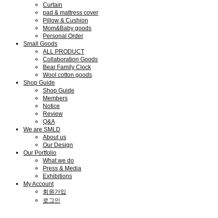
Curtain
pad & mattress cover
Pillow & Cushion
Mom&Baby goods
Personal Order
Small Goods
ALL PRODUCT
Collaboration Goods
Bear Family Clock
Wool cotton goods
Shop Guide
Shop Guide
Members
Notice
Review
Q&A
We are SMLD
About us
Our Design
Our Portfolio
What we do
Press & Media
Exhibitions
My Account
회원가입
로그인