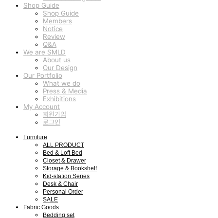
Shop Guide
Shop Guide
Members
Notice
Review
Q&A
We are SMLD
About us
Our Design
Our Portfolio
What we do
Press & Media
Exhibitions
My Account
회원가입
로그인
Furniture
ALL PRODUCT
Bed & Loft Bed
Closet & Drawer
Storage & Bookshelf
Kid-station Series
Desk & Chair
Personal Order
SALE
Fabric Goods
Bedding set