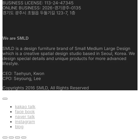
BUSINESS LICENSE: 113-24-47345
ONLINE BUSINESS: 2026-경기광주-0135
경기도 광주시 초월읍 두둘기길 123-7, 1층
We are SMLD
SMLD is a design furniture brand of Small Medium Large Design
which is a creative spatial design studio based in Seoul, Korea. We
design special details and unique products for more advanced
lifestyle.
CEO: Taehyun, Kwon
CPO: Seyoung, Lee
Copyrights 2016 SMLD, All Rights Reserved
kakao talk
face book
naver talk
instagram
blog