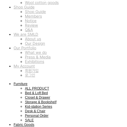
Wool cotton goods
Shop Guide
Shop Guide
Members
Notice
Review
Q&A
We are SMLD
About us
Our Design
Our Portfolio
What we do
Press & Media
Exhibitions
My Account
회원가입
로그인
Furniture
ALL PRODUCT
Bed & Loft Bed
Closet & Drawer
Storage & Bookshelf
Kid-station Series
Desk & Chair
Personal Order
SALE
Fabric Goods