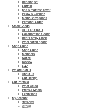
Bedding set
Curtain
pad & mattress cover
Pillow & Cushion
Mom&Baby goods
Personal Order
Small Goods
ALL PRODUCT
Collaboration Goods
Bear Family Clock
Wool cotton goods
Shop Guide
Shop Guide
Members
Notice
Review
Q&A
We are SMLD
About us
Our Design
Our Portfolio
What we do
Press & Media
Exhibitions
My Account
회원가입
로그인