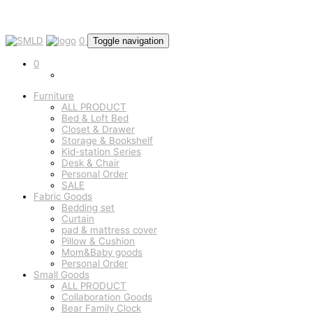
0
Toggle navigation
0
Furniture
ALL PRODUCT
Bed & Loft Bed
Closet & Drawer
Storage & Bookshelf
Kid-station Series
Desk & Chair
Personal Order
SALE
Fabric Goods
Bedding set
Curtain
pad & mattress cover
Pillow & Cushion
Mom&Baby goods
Personal Order
Small Goods
ALL PRODUCT
Collaboration Goods
Bear Family Clock