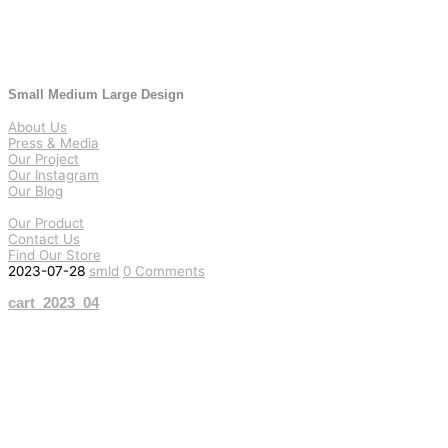
Small Medium Large Design
About Us
Press & Media
Our Project
Our Instagram
Our Blog
Our Product
Contact Us
Find Our Store
2023-07-28
smld
0 Comments
cart_2023_04