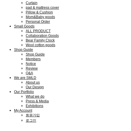
Curtain
pad & mattress cover
Pillow & Cushion
Mom&Baby goods
Personal Order
Small Goods
ALL PRODUCT
Collaboration Goods
Bear Family Clock
Wool cotton goods
Shop Guide
Shop Guide
Members
Notice
Review
Q&A
We are SMLD
About us
Our Design
Our Portfolio
What we do
Press & Media
Exhibitions
My Account
회원가입
로그인