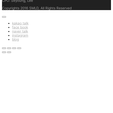
CPO: Seyoung, Lee
Copyrights 2016 SMLD, All Rights Reserved
kakao talk
face book
naver talk
instagram
blog