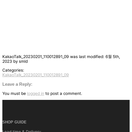
KakaoTalk_20230201_110012891_09
was last modified:
6월 5th,
2023
by
smld
Categories:
KakaoTalk_20230201_110012891_09
글
탐
Leave a Reply:
색
You must be
logged in
to post a comment.
SHOP GUIDE
Lead time & Delivery