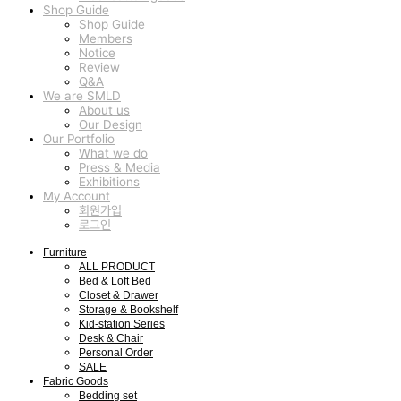
Shop Guide
Shop Guide
Members
Notice
Review
Q&A
We are SMLD
About us
Our Design
Our Portfolio
What we do
Press & Media
Exhibitions
My Account
회원가입
로그인
Furniture
ALL PRODUCT
Bed & Loft Bed
Closet & Drawer
Storage & Bookshelf
Kid-station Series
Desk & Chair
Personal Order
SALE
Fabric Goods
Bedding set