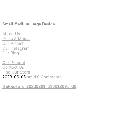
Small Medium Large Design
About Us
Press & Media
Our Project
Our Instagram
Our Blog
Our Product
Contact Us
Find Our Store
2023-06-05
smld
0 Comments
KakaoTalk_20230201_110012891_09