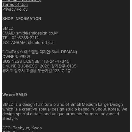
Terms of Use
Privacy Policy
SHOP INFORMATION
SMLD
EMAIL: smld@smldesign.co.kr
TEL: 02-6285-2212
INSTAGRAM: @smld_official
COMPANY: 에스엠엘 디자인(SML DESIGN)
OWNER: 권태현
BUSINESS LICENSE: 113-24-47345
ONLINE BUSINESS: 2026-경기광주-0135
경기도 광주시 초월읍 두둘기길 123-7, 1층
We are SMLD
SMLD is a design furniture brand of Small Medium Large Design
which is a creative spatial design studio based in Seoul, Korea. We
design special details and unique products for more advanced
lifestyle.
CEO: Taehyun, Kwon