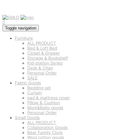
0
Toggle navigation
Furniture
ALL PRODUCT
Bed & Loft Bed
Closet & Drawer
Storage & Bookshelf
Kid-station Series
Desk & Chair
Personal Order
SALE
Fabric Goods
Bedding set
Curtain
pad & mattress cover
Pillow & Cushion
Mom&Baby goods
Personal Order
Small Goods
ALL PRODUCT
Collaboration Goods
Bear Family Clock
Wool cotton goods