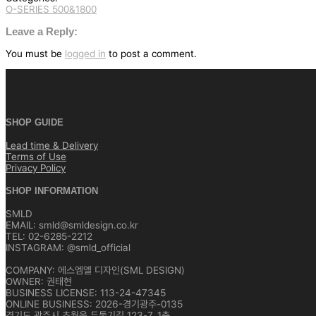
O-SERIES 500&1800
글
탐
Leave a Reply:
색
You must be
logged in
to post a comment.
SHOP GUIDE
Lead time & Delivery
Terms of Use
Privacy Policy
SHOP INFORMATION
SMLD
EMAIL: smld@smldesign.co.kr
TEL: 02-6285-2212
INSTAGRAM: @smld_official
COMPANY: 에스엠엘 디자인(SML DESIGN)
OWNER: 권태현
BUSINESS LICENSE: 113-24-47345
ONLINE BUSINESS: 2026-경기광주-0135
경기도 광주시 초월읍 두둘기길 123-7, 1층