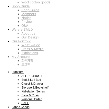
Wool cotton goods
Shop Guide
Shop Guide
Members
Notice
Review
Q&A
We are SMLD
About us
Our Design
Our Portfolio
What we do
Press & Media
Exhibitions
My Account
회원가입
로그인
Furniture
ALL PRODUCT
Bed & Loft Bed
Closet & Drawer
Storage & Bookshelf
Kid-station Series
Desk & Chair
Personal Order
SALE
Fabric Goods