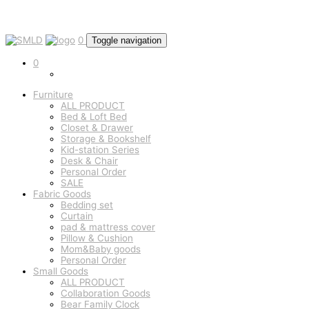
0
Toggle navigation
0
Furniture
ALL PRODUCT
Bed & Loft Bed
Closet & Drawer
Storage & Bookshelf
Kid-station Series
Desk & Chair
Personal Order
SALE
Fabric Goods
Bedding set
Curtain
pad & mattress cover
Pillow & Cushion
Mom&Baby goods
Personal Order
Small Goods
ALL PRODUCT
Collaboration Goods
Bear Family Clock