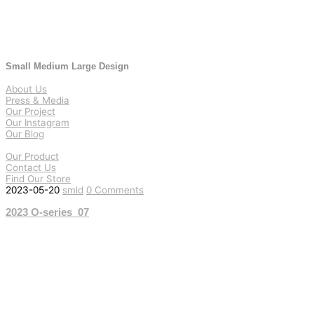
Small Medium Large Design
About Us
Press & Media
Our Project
Our Instagram
Our Blog
Our Product
Contact Us
Find Our Store
2023-05-20
smld
0 Comments
2023 O-series_07