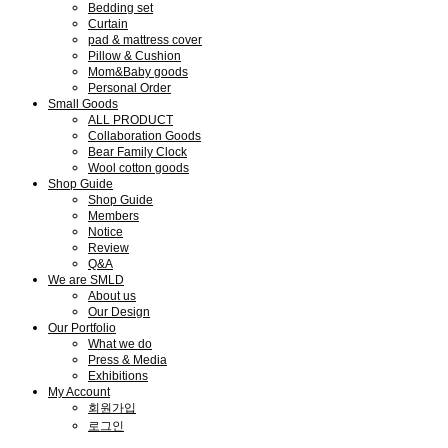
Bedding set
Curtain
pad & mattress cover
Pillow & Cushion
Mom&Baby goods
Personal Order
Small Goods
ALL PRODUCT
Collaboration Goods
Bear Family Clock
Wool cotton goods
Shop Guide
Shop Guide
Members
Notice
Review
Q&A
We are SMLD
About us
Our Design
Our Portfolio
What we do
Press & Media
Exhibitions
My Account
회원가입
로그인