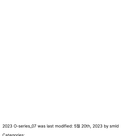
2023 O-series_07
was last modified:
5월 20th, 2023
by
smld
Categories: