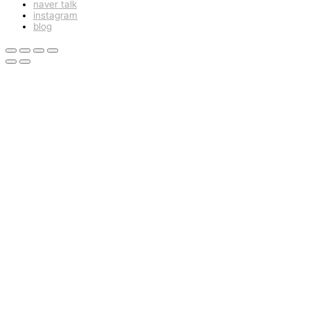
naver talk
instagram
blog