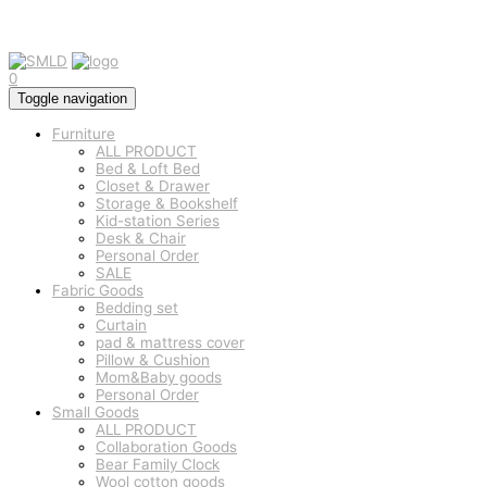
0
Toggle navigation
Furniture
ALL PRODUCT
Bed & Loft Bed
Closet & Drawer
Storage & Bookshelf
Kid-station Series
Desk & Chair
Personal Order
SALE
Fabric Goods
Bedding set
Curtain
pad & mattress cover
Pillow & Cushion
Mom&Baby goods
Personal Order
Small Goods
ALL PRODUCT
Collaboration Goods
Bear Family Clock
Wool cotton goods