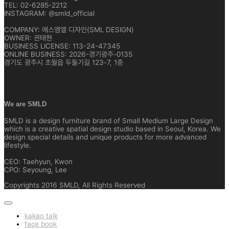
TEL: 02-6285-2212
INSTAGRAM: @smld_official
COMPANY: 에스엠엘 디자인(SML DESIGN)
OWNER: 권태현
BUSINESS LICENSE: 113-24-47345
ONLINE BUSINESS: 2026-경기광주-0135
경기도 광주시 초월읍 두둘기길 123-7, 1층
We are SMLD
SMLD is a design furniture brand of Small Medium Large Design
which is a creative spatial design studio based in Seoul, Korea. We
design special details and unique products for more advanced
lifestyle.
CEO: Taehyun, Kwon
CPO: Seyoung, Lee
Copyrights 2016 SMLD, All Rights Reserved
kakao talk
face book