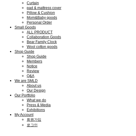
Curtain
pad & mattress cover
Pillow & Cushion
Mom&Baby goods
Personal Order
Small Goods
ALL PRODUCT
Collaboration Goods
Bear Family Clock
Wool cotton goods
Shop Guide
Shop Guide
Members
Notice
Review
Q&A
We are SMLD
About us
Our Design
Our Portfolio
What we do
Press & Media
Exhibitions
My Account
회원가입
로그인