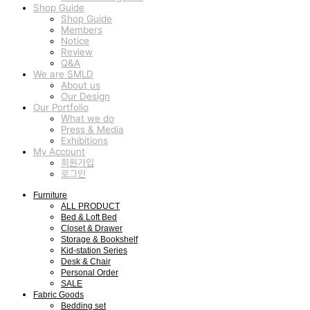
Shop Guide
Shop Guide
Members
Notice
Review
Q&A
We are SMLD
About us
Our Design
Our Portfolio
What we do
Press & Media
Exhibitions
My Account
회원가입
로그인
Furniture
ALL PRODUCT
Bed & Loft Bed
Closet & Drawer
Storage & Bookshelf
Kid-station Series
Desk & Chair
Personal Order
SALE
Fabric Goods
Bedding set