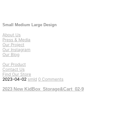
Small Medium Large Design
About Us
Press & Media
Our Project
Our Instagram
Our Blog
Our Product
Contact Us
Find Our Store
2023-04-02
smld
0 Comments
2023 New KidBox_Storage&Cart_02-9