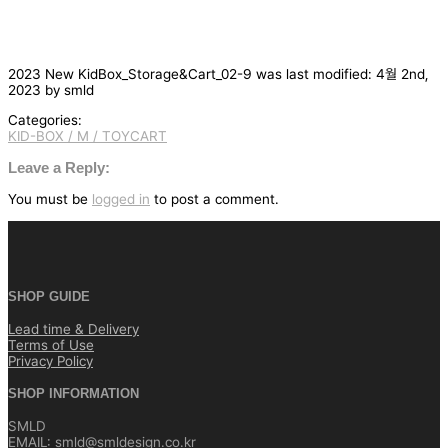
2023 New KidBox_Storage&Cart_02-9
was last modified:
4월 2nd,
2023
by
smld
Categories:
KID-BOX / M / TOYCART
글
탐
Leave a Reply:
색
You must be
logged in
to post a comment.
SHOP GUIDE
Lead time & Delivery
Terms of Use
Privacy Policy
SHOP INFORMATION
SMLD
EMAIL: smld@smldesign.co.kr