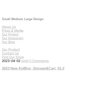
Small Medium Large Design
About Us
Press & Media
Our Project
Our Instagram
Our Blog
Our Product
Contact Us
Find Our Store
2023-04-02
smld
0 Comments
2023 New KidBox_Storage&Cart_01-2