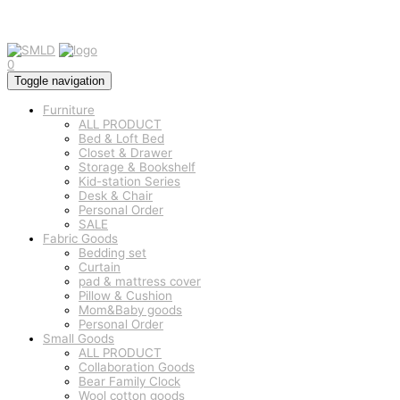
0
Toggle navigation
Furniture
ALL PRODUCT
Bed & Loft Bed
Closet & Drawer
Storage & Bookshelf
Kid-station Series
Desk & Chair
Personal Order
SALE
Fabric Goods
Bedding set
Curtain
pad & mattress cover
Pillow & Cushion
Mom&Baby goods
Personal Order
Small Goods
ALL PRODUCT
Collaboration Goods
Bear Family Clock
Wool cotton goods