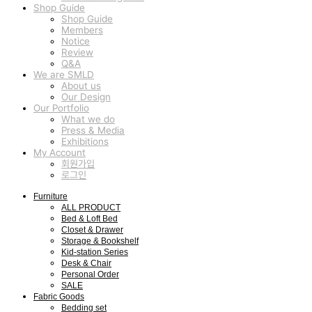
Shop Guide
Shop Guide
Members
Notice
Review
Q&A
We are SMLD
About us
Our Design
Our Portfolio
What we do
Press & Media
Exhibitions
My Account
회원가입
로그인
Furniture
ALL PRODUCT
Bed & Loft Bed
Closet & Drawer
Storage & Bookshelf
Kid-station Series
Desk & Chair
Personal Order
SALE
Fabric Goods
Bedding set