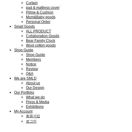
Curtain
pad & mattress cover
Pillow & Cushion
Mom&Baby goods
Personal Order
Small Goods
ALL PRODUCT
Collaboration Goods
Bear Family Clock
Wool cotton goods
Shop Guide
Shop Guide
Members
Notice
Review
Q&A
We are SMLD
About us
Our Design
Our Portfolio
What we do
Press & Media
Exhibitions
My Account
회원가입
로그인