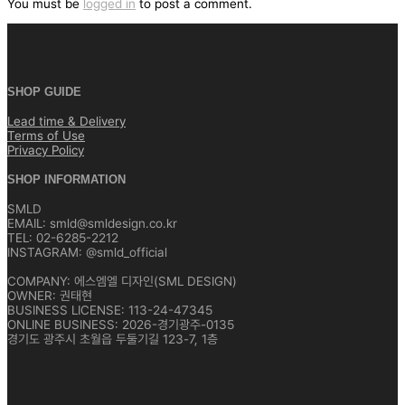
You must be
logged in
to post a comment.
SHOP GUIDE
Lead time & Delivery
Terms of Use
Privacy Policy
SHOP INFORMATION
SMLD
EMAIL: smld@smldesign.co.kr
TEL: 02-6285-2212
INSTAGRAM: @smld_official
COMPANY: 에스엠엘 디자인(SML DESIGN)
OWNER: 권태현
BUSINESS LICENSE: 113-24-47345
ONLINE BUSINESS: 2026-경기광주-0135
경기도 광주시 초월읍 두둘기길 123-7, 1층