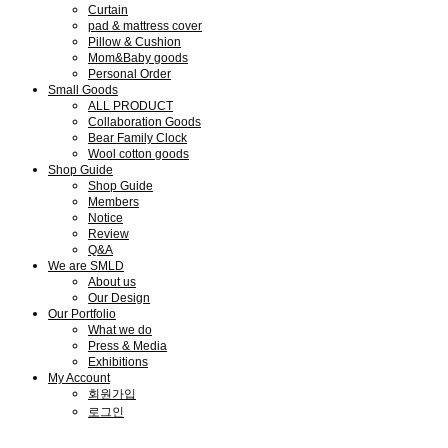
Curtain
pad & mattress cover
Pillow & Cushion
Mom&Baby goods
Personal Order
Small Goods
ALL PRODUCT
Collaboration Goods
Bear Family Clock
Wool cotton goods
Shop Guide
Shop Guide
Members
Notice
Review
Q&A
We are SMLD
About us
Our Design
Our Portfolio
What we do
Press & Media
Exhibitions
My Account
회원가입
로그인