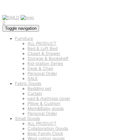
0
Toggle navigation
Furniture
ALL PRODUCT
Bed & Loft Bed
Closet & Drawer
Storage & Bookshelf
Kid-station Series
Desk & Chair
Personal Order
SALE
Fabric Goods
Bedding set
Curtain
pad & mattress cover
Pillow & Cushion
Mom&Baby goods
Personal Order
Small Goods
ALL PRODUCT
Collaboration Goods
Bear Family Clock
Wool cotton goods