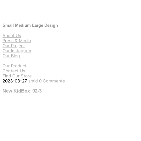
Small Medium Large Design
About Us
Press & Media
Our Project
Our Instagram
Our Blog
Our Product
Contact Us
Find Our Store
2023-03-27
smld
0 Comments
New KidBox_02-3