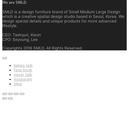
We are SMLD
SMLD is a design furniture brand of Small Medium Large Design
which is a creative spatial design studio based in Seoul, Korea. We
design special details and unique products for more advanced
lifestyle.
CEO: Taehyun, Kwon
CPO: Seyoung, Lee
Copyrights 2016 SMLD, All Rights Reserved
kakao talk
face book
naver talk
instagram
blog