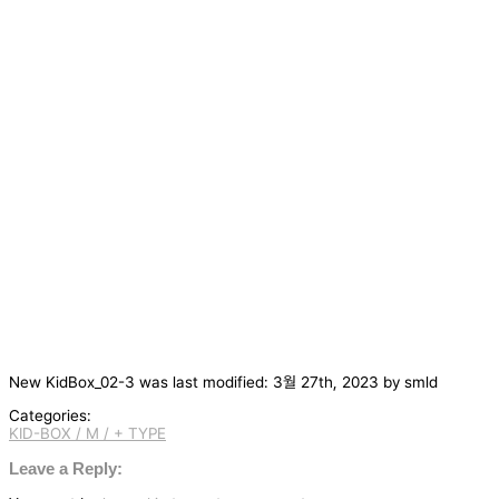
New KidBox_02-3
was last modified:
3월 27th, 2023
by
smld
Categories:
KID-BOX / M / + TYPE
글
탐
Leave a Reply:
색