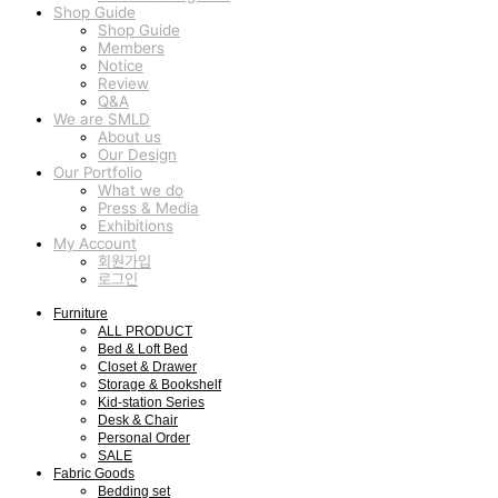
Shop Guide
Shop Guide
Members
Notice
Review
Q&A
We are SMLD
About us
Our Design
Our Portfolio
What we do
Press & Media
Exhibitions
My Account
회원가입
로그인
Furniture
ALL PRODUCT
Bed & Loft Bed
Closet & Drawer
Storage & Bookshelf
Kid-station Series
Desk & Chair
Personal Order
SALE
Fabric Goods
Bedding set