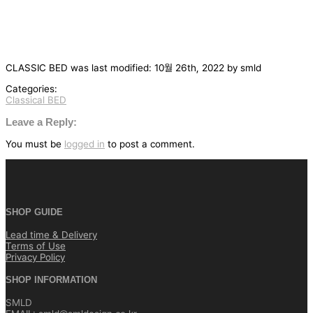
CLASSIC BED
was last modified:
10월 26th, 2022
by
smld
Categories:
Classical BED
글
탐
Leave a Reply:
색
You must be
logged in
to post a comment.
SHOP GUIDE
Lead time & Delivery
Terms of Use
Privacy Policy
SHOP INFORMATION
SMLD