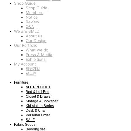
Shop Guide
Shop Guide
Members
Notice
Review
Q&A
We are SMLD
About us
Our Design
Our Portfolio
What we do
Press & Media
Exhibitions
My Account
회원가입
로그인
Furniture
ALL PRODUCT
Bed & Loft Bed
Closet & Drawer
Storage & Bookshelf
Kid-station Series
Desk & Chair
Personal Order
SALE
Fabric Goods
Bedding set