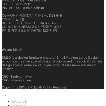
EMAIL: smld@smldesign.co.kr
TEL: 02-6285-2212
INSTAGRAM: @smld_official
COMPANY: 에스엠엘 디자인(SML DESIGN)
OWNER: 권태현
BUSINESS LICENSE: 113-24-47345
ONLINE BUSINESS: 2026-경기광주-0135
경기도 광주시 초월읍 두둘기길 123-7, 1층
We are SMLD
SMLD is a design furniture brand of Small Medium Large Design
which is a creative spatial design studio based in Seoul, Korea. We
design special details and unique products for more advanced
lifestyle.
CEO: Taehyun, Kwon
CPO: Seyoung, Lee
Copyrights 2016 SMLD, All Rights Reserved
kakao talk
face book