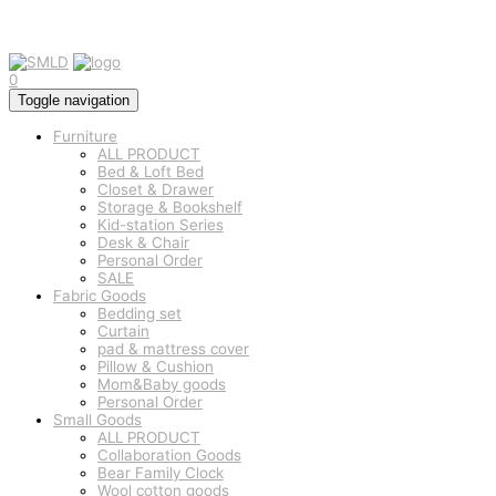
0
Toggle navigation
Furniture
ALL PRODUCT
Bed & Loft Bed
Closet & Drawer
Storage & Bookshelf
Kid-station Series
Desk & Chair
Personal Order
SALE
Fabric Goods
Bedding set
Curtain
pad & mattress cover
Pillow & Cushion
Mom&Baby goods
Personal Order
Small Goods
ALL PRODUCT
Collaboration Goods
Bear Family Clock
Wool cotton goods