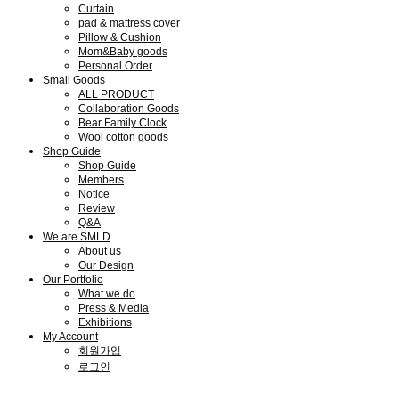
Curtain
pad & mattress cover
Pillow & Cushion
Mom&Baby goods
Personal Order
Small Goods
ALL PRODUCT
Collaboration Goods
Bear Family Clock
Wool cotton goods
Shop Guide
Shop Guide
Members
Notice
Review
Q&A
We are SMLD
About us
Our Design
Our Portfolio
What we do
Press & Media
Exhibitions
My Account
회원가입
로그인