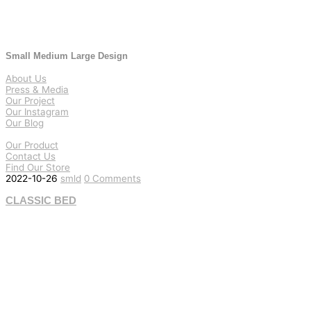
Small Medium Large Design
About Us
Press & Media
Our Project
Our Instagram
Our Blog
Our Product
Contact Us
Find Our Store
2022-10-26
smld
0 Comments
CLASSIC BED