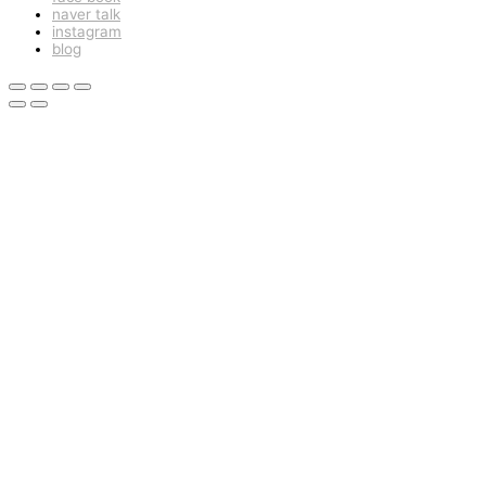
naver talk
instagram
blog