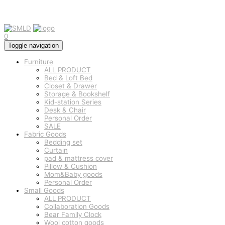
0
Toggle navigation
Furniture
ALL PRODUCT
Bed & Loft Bed
Closet & Drawer
Storage & Bookshelf
Kid-station Series
Desk & Chair
Personal Order
SALE
Fabric Goods
Bedding set
Curtain
pad & mattress cover
Pillow & Cushion
Mom&Baby goods
Personal Order
Small Goods
ALL PRODUCT
Collaboration Goods
Bear Family Clock
Wool cotton goods