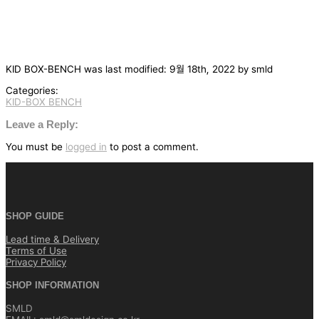
KID BOX-BENCH
was last modified:
9월 18th, 2022
by
smld
Categories:
KID-BOX BENCH
글
탐
Leave a Reply:
색
You must be
logged in
to post a comment.
SHOP GUIDE
Lead time & Delivery
Terms of Use
Privacy Policy
SHOP INFORMATION
SMLD