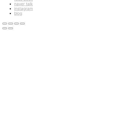
naver talk
instagram
blog