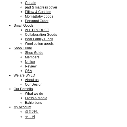
Curtain
pad & mattress cover
Pillow & Cushion
Mom&Baby goods
Personal Order
Small Goods
ALL PRODUCT
Collaboration Goods
Bear Family Clock
Wool cotton goods
Shop Guide
Shop Guide
Members
Notice
Review
Q&A
We are SMLD
About us
Our Design
Our Portfolio
What we do
Press & Media
Exhibitions
My Account
회원가입
로그인