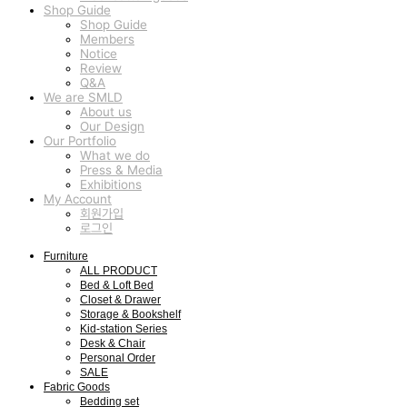
Shop Guide
Shop Guide
Members
Notice
Review
Q&A
We are SMLD
About us
Our Design
Our Portfolio
What we do
Press & Media
Exhibitions
My Account
회원가입
로그인
Furniture
ALL PRODUCT
Bed & Loft Bed
Closet & Drawer
Storage & Bookshelf
Kid-station Series
Desk & Chair
Personal Order
SALE
Fabric Goods
Bedding set