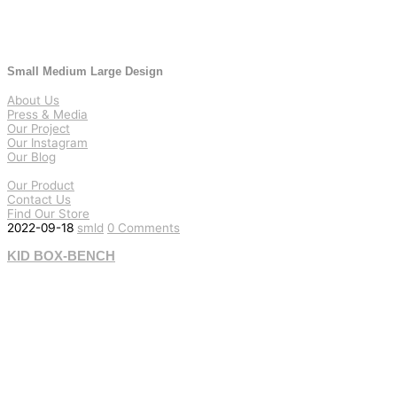
Small Medium Large Design
About Us
Press & Media
Our Project
Our Instagram
Our Blog
Our Product
Contact Us
Find Our Store
2022-09-18
smld
0 Comments
KID BOX-BENCH