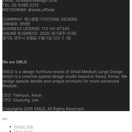
EMAIL: smld@smldesign.co.kr
TEL: 02-6285-2212
INSTAGRAM: @smld_official
COMPANY: 에스엠엘 디자인(SML DESIGN)
OWNER: 권태현
BUSINESS LICENSE: 113-24-47345
ONLINE BUSINESS: 2026-경기광주-0135
경기도 광주시 초월읍 두둘기길 123-7, 1층
We are SMLD
SMLD is a design furniture brand of Small Medium Large Design
which is a creative spatial design studio based in Seoul, Korea. We
design special details and unique products for more advanced
lifestyle.
CEO: Taehyun, Kwon
CPO: Seyoung, Lee
Copyrights 2016 SMLD, All Rights Reserved
kakao talk
face book