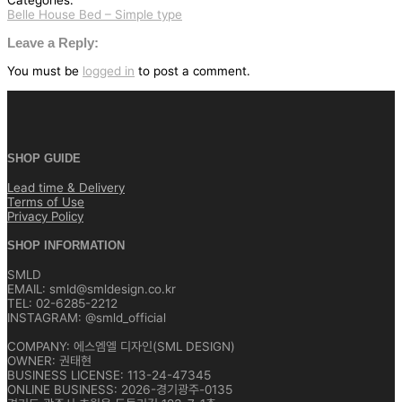
Categories:
Belle House Bed – Simple type
글
탐
Leave a Reply:
색
You must be
logged in
to post a comment.
SHOP GUIDE
Lead time & Delivery
Terms of Use
Privacy Policy
SHOP INFORMATION
SMLD
EMAIL: smld@smldesign.co.kr
TEL: 02-6285-2212
INSTAGRAM: @smld_official
COMPANY: 에스엠엘 디자인(SML DESIGN)
OWNER: 권태현
BUSINESS LICENSE: 113-24-47345
ONLINE BUSINESS: 2026-경기광주-0135