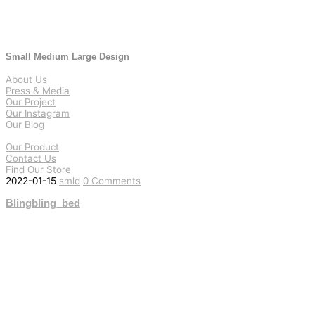
Small Medium Large Design
About Us
Press & Media
Our Project
Our Instagram
Our Blog
Our Product
Contact Us
Find Our Store
2022-01-15
smld
0 Comments
Blingbling_bed