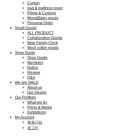
Curtain
pad & mattress cover
Pillow & Cushion
Mom&Baby goods
Personal Order
Small Goods
ALL PRODUCT
Collaboration Goods
Bear Family Clock
Wool cotton goods
Shop Guide
Shop Guide
Members
Notice
Review
Q&A
We are SMLD
About us
Our Design
Our Portfolio
What we do
Press & Media
Exhibitions
My Account
회원가입
로그인