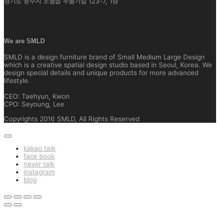
경기도 광주시 초월읍 두둘기길 123-7, 1층
We are SMLD
SMLD is a design furniture brand of Small Medium Large Design
which is a creative spatial design studio based in Seoul, Korea. We
design special details and unique products for more advanced
lifestyle.
CEO: Taehyun, Kwon
CPO: Seyoung, Lee
Copyrights 2016 SMLD, All Rights Reserved
kakao talk
face book
naver talk
instagram
blog