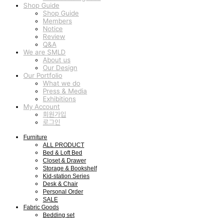
Shop Guide
Shop Guide
Members
Notice
Review
Q&A
We are SMLD
About us
Our Design
Our Portfolio
What we do
Press & Media
Exhibitions
My Account
회원가입
로그인
Furniture
ALL PRODUCT
Bed & Loft Bed
Closet & Drawer
Storage & Bookshelf
Kid-station Series
Desk & Chair
Personal Order
SALE
Fabric Goods
Bedding set