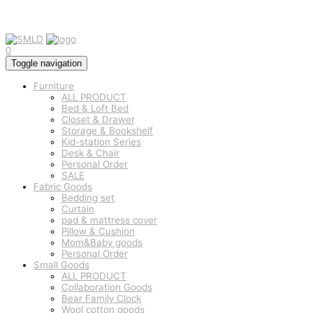
0
Toggle navigation
Furniture
ALL PRODUCT
Bed & Loft Bed
Closet & Drawer
Storage & Bookshelf
Kid-station Series
Desk & Chair
Personal Order
SALE
Fabric Goods
Bedding set
Curtain
pad & mattress cover
Pillow & Cushion
Mom&Baby goods
Personal Order
Small Goods
ALL PRODUCT
Collaboration Goods
Bear Family Clock
Wool cotton goods