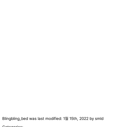
Blingbling_bed
was last modified:
1월 15th, 2022
by
smld