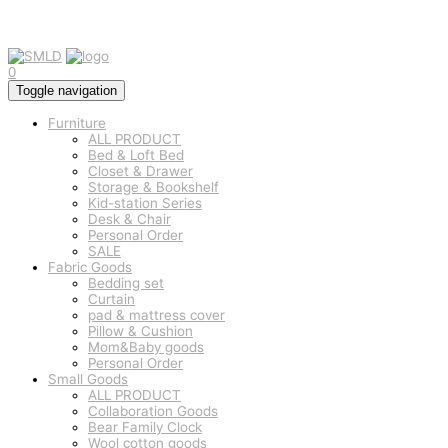
0
Toggle navigation
Furniture
ALL PRODUCT
Bed & Loft Bed
Closet & Drawer
Storage & Bookshelf
Kid-station Series
Desk & Chair
Personal Order
SALE
Fabric Goods
Bedding set
Curtain
pad & mattress cover
Pillow & Cushion
Mom&Baby goods
Personal Order
Small Goods
ALL PRODUCT
Collaboration Goods
Bear Family Clock
Wool cotton goods