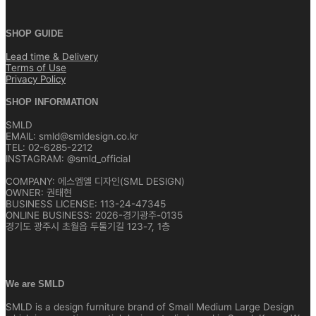
SHOP GUIDE
Lead time & Delivery
Terms of Use
Privacy Policy
SHOP INFORMATION
SMLD
EMAIL: smld@smldesign.co.kr
TEL: 02-6285-2212
INSTAGRAM: @smld_official
COMPANY: 에스엠엘 디자인(SML DESIGN)
OWNER: 권태현
BUSINESS LICENSE: 113-24-47345
ONLINE BUSINESS: 2026-경기광주-0135
경기도 광주시 초월읍 두둘기길 123-7, 1층
We are SMLD
SMLD is a design furniture brand of Small Medium Large Design