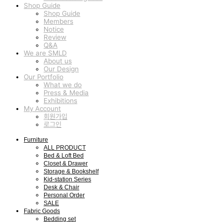
Shop Guide
Shop Guide
Members
Notice
Review
Q&A
We are SMLD
About us
Our Design
Our Portfolio
What we do
Press & Media
Exhibitions
My Account
회원가입
로그인
Furniture
ALL PRODUCT
Bed & Loft Bed
Closet & Drawer
Storage & Bookshelf
Kid-station Series
Desk & Chair
Personal Order
SALE
Fabric Goods
Bedding set