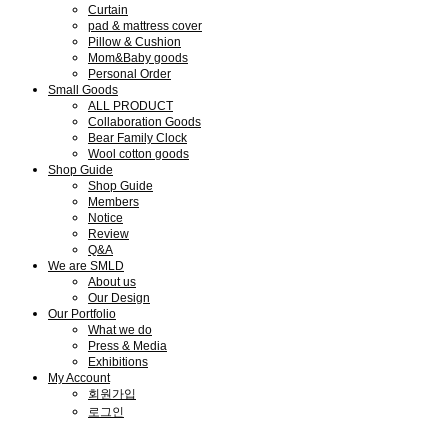
Curtain
pad & mattress cover
Pillow & Cushion
Mom&Baby goods
Personal Order
Small Goods
ALL PRODUCT
Collaboration Goods
Bear Family Clock
Wool cotton goods
Shop Guide
Shop Guide
Members
Notice
Review
Q&A
We are SMLD
About us
Our Design
Our Portfolio
What we do
Press & Media
Exhibitions
My Account
회원가입
로그인