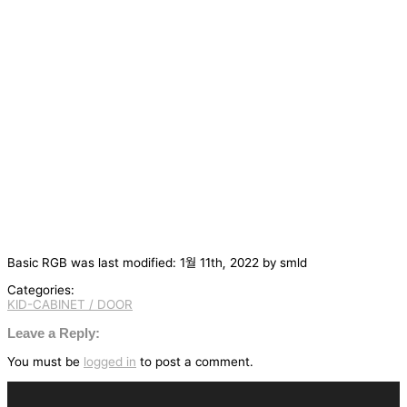
Basic RGB
was last modified:
1월 11th, 2022
by
smld
Categories:
KID-CABINET / DOOR
글
탐
Leave a Reply:
색
You must be
logged in
to post a comment.