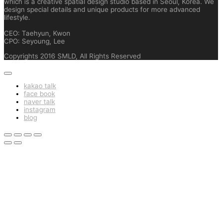
which is a creative spatial design studio based in Seoul, Korea. We
design special details and unique products for more advanced
lifestyle.
CEO: Taehyun, Kwon
CPO: Seyoung, Lee
Copyrights 2016 SMLD, All Rights Reserved
kakao talk
face book
naver talk
instagram
blog