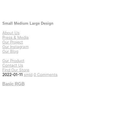
Small Medium Large Design
About Us
Press & Media
Our Project
Our Instagram
Our Blog
Our Product
Contact Us
Find Our Store
2022-01-11
smld
0 Comments
Basic RGB