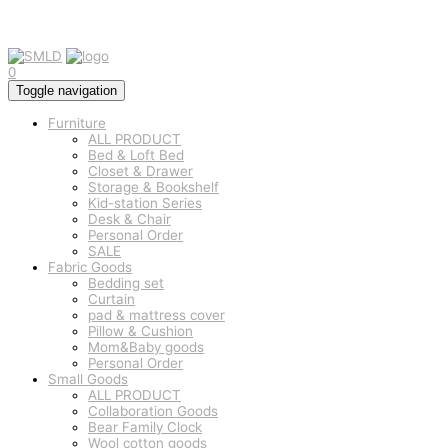
0
Toggle navigation
Furniture
ALL PRODUCT
Bed & Loft Bed
Closet & Drawer
Storage & Bookshelf
Kid-station Series
Desk & Chair
Personal Order
SALE
Fabric Goods
Bedding set
Curtain
pad & mattress cover
Pillow & Cushion
Mom&Baby goods
Personal Order
Small Goods
ALL PRODUCT
Collaboration Goods
Bear Family Clock
Wool cotton goods