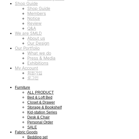
Shop Guide
Shop Guide
Members
Notice
Review
Q&A
We are SMLD
About us
Our Design
Our Portfolio
What we do
Press & Media
Exhibitions
My Account
회원가입
로그인
Furniture
ALL PRODUCT
Bed & Loft Bed
Closet & Drawer
Storage & Bookshelf
Kid-station Series
Desk & Chair
Personal Order
SALE
Fabric Goods
Bedding set