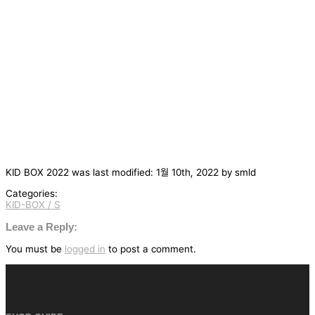
KID BOX 2022
was last modified:
1월 10th, 2022
by
smld
Categories:
KID-BOX / S
글
탐
Leave a Reply:
색
You must be
logged in
to post a comment.