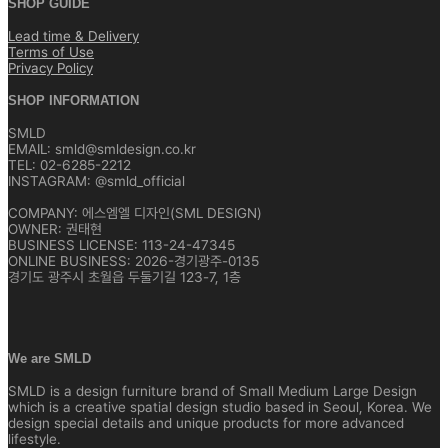
SHOP GUIDE
Lead time & Delivery
Terms of Use
Privacy Policy
SHOP INFORMATION
SMLD
EMAIL: smld@smldesign.co.kr
TEL: 02-6285-2212
INSTAGRAM: @smld_official
COMPANY: 에스엠엘 디자인(SML DESIGN)
OWNER: 권태현
BUSINESS LICENSE: 113-24-47345
ONLINE BUSINESS: 2026-경기광주-0135
경기도 광주시 초월읍 두둘기길 123-7, 1층
We are SMLD
SMLD is a design furniture brand of Small Medium Large Design
which is a creative spatial design studio based in Seoul, Korea. We
design special details and unique products for more advanced
lifestyle.