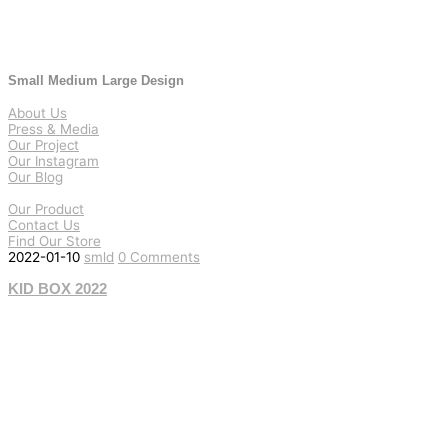
Small Medium Large Design
About Us
Press & Media
Our Project
Our Instagram
Our Blog
Our Product
Contact Us
Find Our Store
2022-01-10
smld
0 Comments
KID BOX 2022