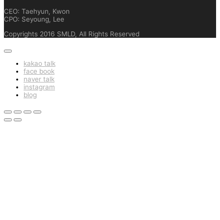
CEO: Taehyun, Kwon
CPO: Seyoung, Lee
Copyrights 2016 SMLD, All Rights Reserved
kakao talk
face book
naver talk
instagram
blog