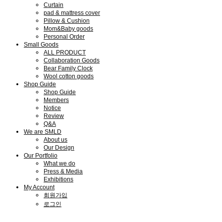
Curtain
pad & mattress cover
Pillow & Cushion
Mom&Baby goods
Personal Order
Small Goods
ALL PRODUCT
Collaboration Goods
Bear Family Clock
Wool cotton goods
Shop Guide
Shop Guide
Members
Notice
Review
Q&A
We are SMLD
About us
Our Design
Our Portfolio
What we do
Press & Media
Exhibitions
My Account
회원가입
로그인