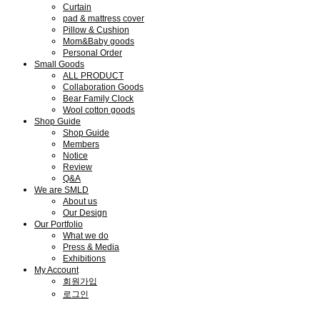
Curtain
pad & mattress cover
Pillow & Cushion
Mom&Baby goods
Personal Order
Small Goods
ALL PRODUCT
Collaboration Goods
Bear Family Clock
Wool cotton goods
Shop Guide
Shop Guide
Members
Notice
Review
Q&A
We are SMLD
About us
Our Design
Our Portfolio
What we do
Press & Media
Exhibitions
My Account
회원가입
로그인