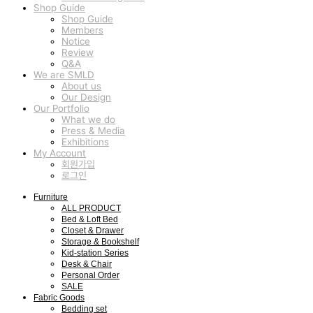
Shop Guide
Shop Guide
Members
Notice
Review
Q&A
We are SMLD
About us
Our Design
Our Portfolio
What we do
Press & Media
Exhibitions
My Account
회원가입
로그인
Furniture
ALL PRODUCT
Bed & Loft Bed
Closet & Drawer
Storage & Bookshelf
Kid-station Series
Desk & Chair
Personal Order
SALE
Fabric Goods
Bedding set