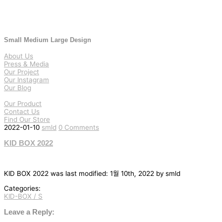
Small Medium Large Design
About Us
Press & Media
Our Project
Our Instagram
Our Blog
Our Product
Contact Us
Find Our Store
2022-01-10
smld
0 Comments
KID BOX 2022
KID BOX 2022
was last modified:
1월 10th, 2022
by
smld
Categories:
KID-BOX / S
글
탐
Leave a Reply: