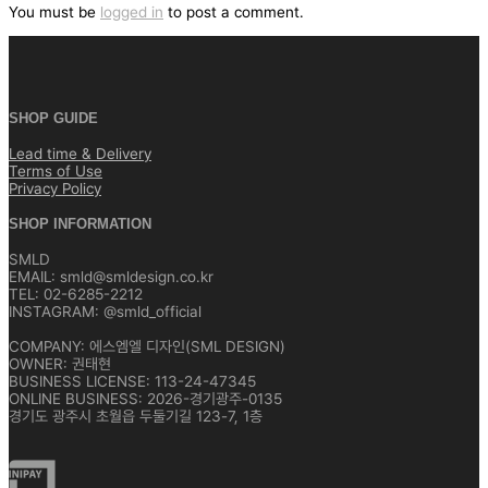
색
You must be
logged in
to post a comment.
SHOP GUIDE
Lead time & Delivery
Terms of Use
Privacy Policy
SHOP INFORMATION
SMLD
EMAIL: smld@smldesign.co.kr
TEL: 02-6285-2212
INSTAGRAM: @smld_official
COMPANY: 에스엠엘 디자인(SML DESIGN)
OWNER: 권태현
BUSINESS LICENSE: 113-24-47345
ONLINE BUSINESS: 2026-경기광주-0135
경기도 광주시 초월읍 두둘기길 123-7, 1층