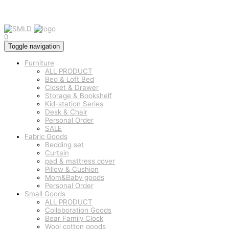
0
Toggle navigation
Furniture
ALL PRODUCT
Bed & Loft Bed
Closet & Drawer
Storage & Bookshelf
Kid-station Series
Desk & Chair
Personal Order
SALE
Fabric Goods
Bedding set
Curtain
pad & mattress cover
Pillow & Cushion
Mom&Baby goods
Personal Order
Small Goods
ALL PRODUCT
Collaboration Goods
Bear Family Clock
Wool cotton goods