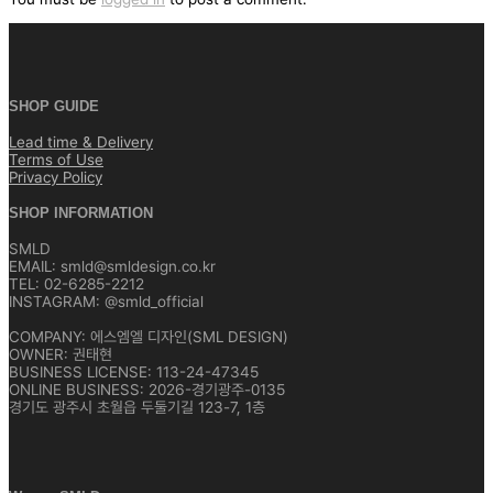
SHOP GUIDE
Lead time & Delivery
Terms of Use
Privacy Policy
SHOP INFORMATION
SMLD
EMAIL: smld@smldesign.co.kr
TEL: 02-6285-2212
INSTAGRAM: @smld_official
COMPANY: 에스엠엘 디자인(SML DESIGN)
OWNER: 권태현
BUSINESS LICENSE: 113-24-47345
ONLINE BUSINESS: 2026-경기광주-0135
경기도 광주시 초월읍 두둘기길 123-7, 1층