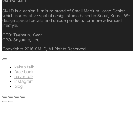
We are SMLD
SMLD is a design furniture brand of Small Medium Large Design
which is a creative spatial design studio based in Seoul, Korea. We
design special details and unique products for more advanced
lifestyle.
CEO: Taehyun, Kwon
CPO: Seyoung, Lee
Copyrights 2016 SMLD, All Rights Reserved
kakao talk
face book
naver talk
instagram
blog