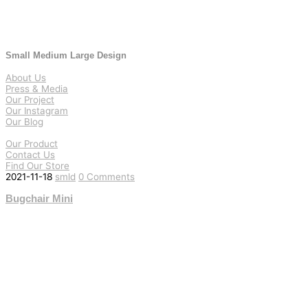
Small Medium Large Design
About Us
Press & Media
Our Project
Our Instagram
Our Blog
Our Product
Contact Us
Find Our Store
2021-11-18
smld
0 Comments
Bugchair Mini