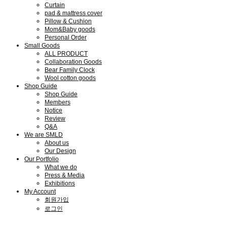
Curtain
pad & mattress cover
Pillow & Cushion
Mom&Baby goods
Personal Order
Small Goods
ALL PRODUCT
Collaboration Goods
Bear Family Clock
Wool cotton goods
Shop Guide
Shop Guide
Members
Notice
Review
Q&A
We are SMLD
About us
Our Design
Our Portfolio
What we do
Press & Media
Exhibitions
My Account
회원가입
로그인