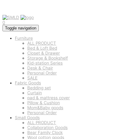
0
Toggle navigation
Furniture
ALL PRODUCT
Bed & Loft Bed
Closet & Drawer
Storage & Bookshelf
Kid-station Series
Desk & Chair
Personal Order
SALE
Fabric Goods
Bedding set
Curtain
pad & mattress cover
Pillow & Cushion
Mom&Baby goods
Personal Order
Small Goods
ALL PRODUCT
Collaboration Goods
Bear Family Clock
Wool cotton goods