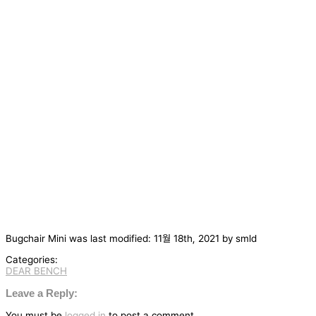
Bugchair Mini
was last modified:
11월 18th, 2021
by
smld
Categories:
DEAR BENCH
글
탐
Leave a Reply:
색
You must be
logged in
to post a comment.