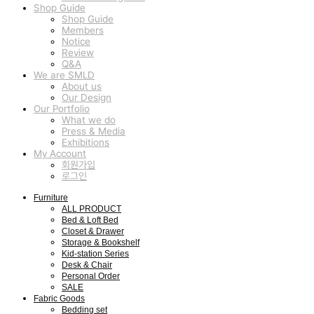
Shop Guide
Shop Guide
Members
Notice
Review
Q&A
We are SMLD
About us
Our Design
Our Portfolio
What we do
Press & Media
Exhibitions
My Account
회원가입
로그인
Furniture
ALL PRODUCT
Bed & Loft Bed
Closet & Drawer
Storage & Bookshelf
Kid-station Series
Desk & Chair
Personal Order
SALE
Fabric Goods
Bedding set