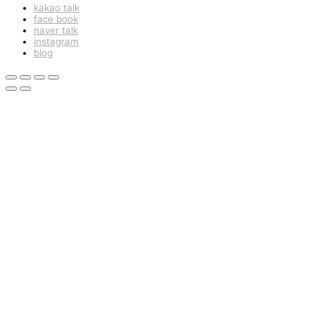
kakao talk
face book
naver talk
instagram
blog