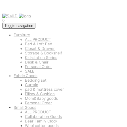
0
Toggle navigation
Furniture
ALL PRODUCT
Bed & Loft Bed
Closet & Drawer
Storage & Bookshelf
Kid-station Series
Desk & Chair
Personal Order
SALE
Fabric Goods
Bedding set
Curtain
pad & mattress cover
Pillow & Cushion
Mom&Baby goods
Personal Order
Small Goods
ALL PRODUCT
Collaboration Goods
Bear Family Clock
Wool cotton goods