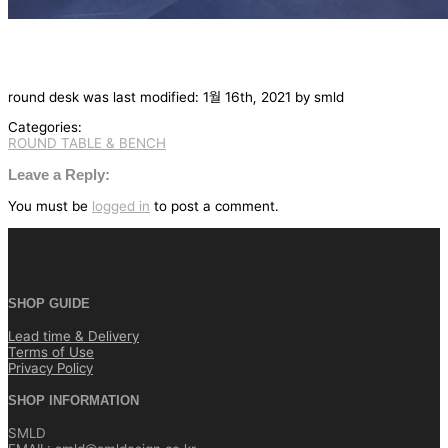
round desk
was last modified:
1월 16th, 2021
by
smld
Categories:
ROUND TABLE & BENCH
글
탐
Leave a Reply:
색
You must be
logged in
to post a comment.
SHOP GUIDE
Lead time & Delivery
Terms of Use
Privacy Policy
SHOP INFORMATION
SMLD