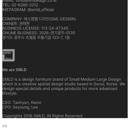
EMAIL: smld@smldesign.co.kr
TEL: 02-6285-2212
INSTAGRAM: @smld_official
COMPANY: 에스엠엘 디자인(SML DESIGN)
OWNER: 권태현
BUSINESS LICENSE: 113-24-47345
ONLINE BUSINESS: 2026-경기광주-0135
경기도 광주시 초월읍 두둘기길 123-7, 1층
We are SMLD
SMLD is a design furniture brand of Small Medium Large Design
which is a creative spatial design studio based in Seoul, Korea. We
design special details and unique products for more advanced
lifestyle.
CEO: Taehyun, Kwon
CPO: Seyoung, Lee
Copyrights 2016 SMLD, All Rights Reserved