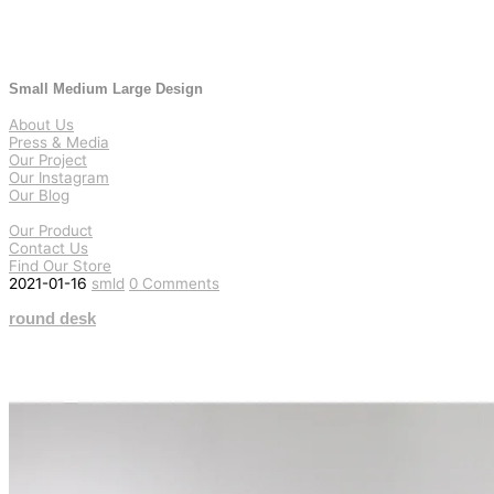
Small Medium Large Design
About Us
Press & Media
Our Project
Our Instagram
Our Blog
Our Product
Contact Us
Find Our Store
2021-01-16
smld
0 Comments
round desk