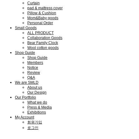
Curtain
pad & mattress cover
Pillow & Cushion
Mom&Baby goods
Personal Order
Small Goods
ALL PRODUCT
Collaboration Goods
Bear Family Clock
Wool cotton goods
Shop Guide
Shop Guide
Members
Notice
Review
Q&A
We are SMLD
About us
Our Design
Our Portfolio
What we do
Press & Media
Exhibitions
My Account
회원가입
로그인