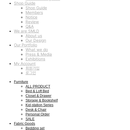
Shop Guide
Shop Guide
Members
Notice
Review
Q&A
We are SMLD
About us
Our Design
Our Portfolio
What we do
Press & Media
Exhibitions
My Account
회원가입
로그인
Furniture
ALL PRODUCT
Bed & Loft Bed
Closet & Drawer
Storage & Bookshelf
Kid-station Series
Desk & Chair
Personal Order
SALE
Fabric Goods
Bedding set