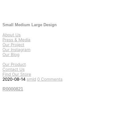
Small Medium Large Design
About Us
Press & Media
Our Project
Our Instagram
Our Blog
Our Product
Contact Us
Find Our Store
2020-08-14
smld
0 Comments
R0000821