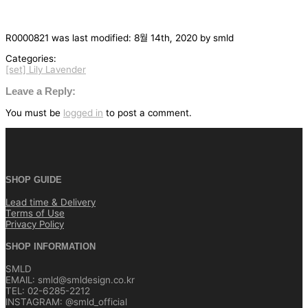
R0000821
was last modified:
8월 14th, 2020
by
smld
Categories:
[set] Lily Lavender
글
탐
Leave a Reply:
색
You must be
logged in
to post a comment.
SHOP GUIDE
Lead time & Delivery
Terms of Use
Privacy Policy
SHOP INFORMATION
SMLD
EMAIL: smld@smldesign.co.kr
TEL: 02-6285-2212
INSTAGRAM: @smld_official