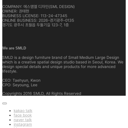
COMPANY: 에스엠엘 디자인(SML DESIGN)
OWNER: 권태현
BUSINESS LICENSE: 113-24-47345
ONLINE BUSINESS: 2026-경기광주-0135
경기도 광주시 초월읍 두둘기길 123-7, 1층
We are SMLD
SMLD is a design furniture brand of Small Medium Large Design
which is a creative spatial design studio based in Seoul, Korea. We
design special details and unique products for more advanced
lifestyle.
CEO: Taehyun, Kwon
CPO: Seyoung, Lee
Copyrights 2016 SMLD, All Rights Reserved
kakao talk
face book
naver talk
instagram