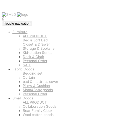
0
Toggle navigation
Furniture
ALL PRODUCT
Bed & Loft Bed
Closet & Drawer
Storage & Bookshelf
Kid-station Series
Desk & Chair
Personal Order
SALE
Fabric Goods
Bedding set
Curtain
pad & mattress cover
Pillow & Cushion
Mom&Baby goods
Personal Order
Small Goods
ALL PRODUCT
Collaboration Goods
Bear Family Clock
Wool cotton goods