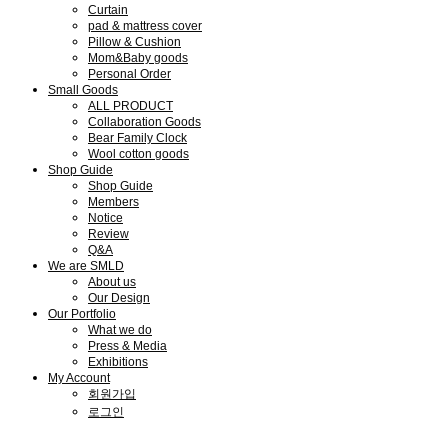
Curtain
pad & mattress cover
Pillow & Cushion
Mom&Baby goods
Personal Order
Small Goods
ALL PRODUCT
Collaboration Goods
Bear Family Clock
Wool cotton goods
Shop Guide
Shop Guide
Members
Notice
Review
Q&A
We are SMLD
About us
Our Design
Our Portfolio
What we do
Press & Media
Exhibitions
My Account
회원가입
로그인