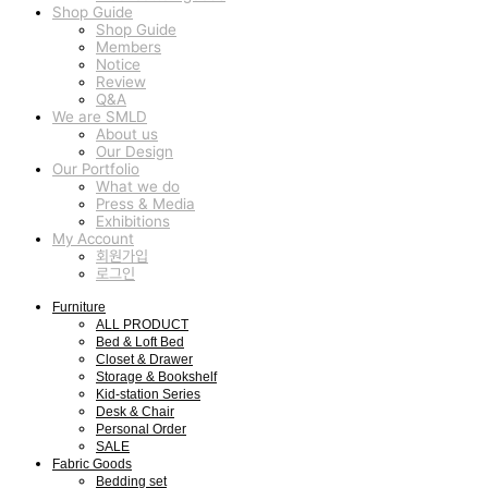
Shop Guide
Shop Guide
Members
Notice
Review
Q&A
We are SMLD
About us
Our Design
Our Portfolio
What we do
Press & Media
Exhibitions
My Account
회원가입
로그인
Furniture
ALL PRODUCT
Bed & Loft Bed
Closet & Drawer
Storage & Bookshelf
Kid-station Series
Desk & Chair
Personal Order
SALE
Fabric Goods
Bedding set