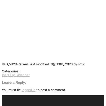
IMG_5929-re
was last modified:
8월 13th, 2020
by
smld
Categories:
[set] Lily Lavender
글
탐
Leave a Reply:
색
You must be
logged in
to post a comment.