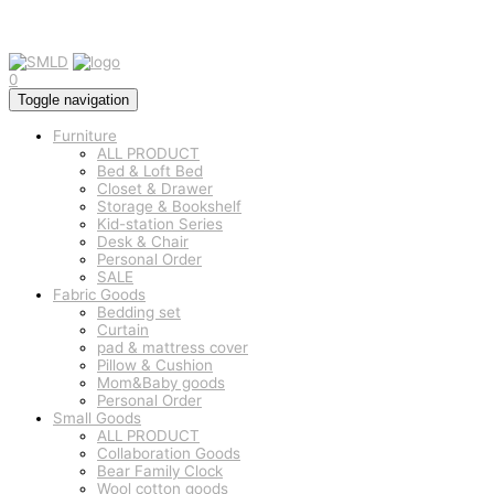
0
Toggle navigation
Furniture
ALL PRODUCT
Bed & Loft Bed
Closet & Drawer
Storage & Bookshelf
Kid-station Series
Desk & Chair
Personal Order
SALE
Fabric Goods
Bedding set
Curtain
pad & mattress cover
Pillow & Cushion
Mom&Baby goods
Personal Order
Small Goods
ALL PRODUCT
Collaboration Goods
Bear Family Clock
Wool cotton goods