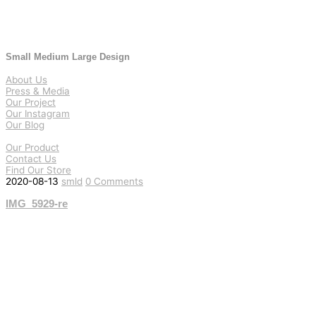
Small Medium Large Design
About Us
Press & Media
Our Project
Our Instagram
Our Blog
Our Product
Contact Us
Find Our Store
2020-08-13
smld
0 Comments
IMG_5929-re