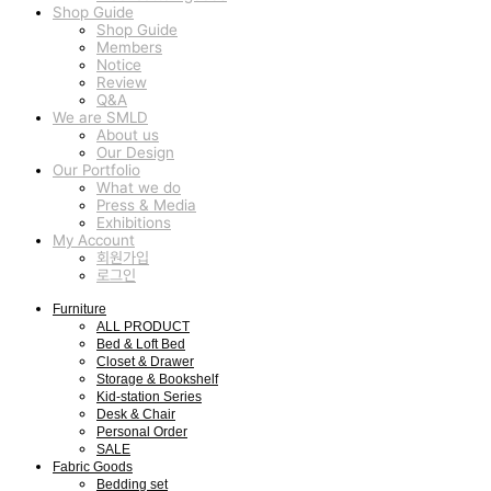
Shop Guide
Shop Guide
Members
Notice
Review
Q&A
We are SMLD
About us
Our Design
Our Portfolio
What we do
Press & Media
Exhibitions
My Account
회원가입
로그인
Furniture
ALL PRODUCT
Bed & Loft Bed
Closet & Drawer
Storage & Bookshelf
Kid-station Series
Desk & Chair
Personal Order
SALE
Fabric Goods
Bedding set