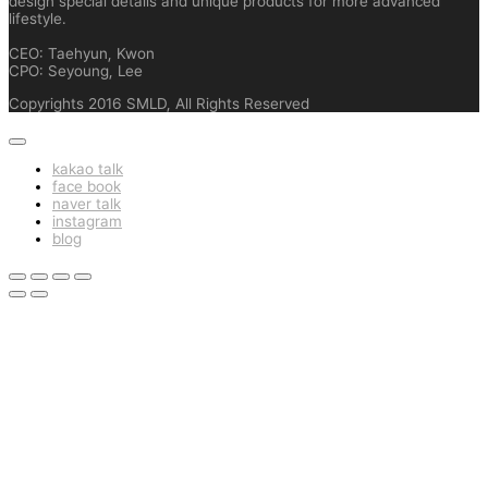
design special details and unique products for more advanced
lifestyle.
CEO: Taehyun, Kwon
CPO: Seyoung, Lee
Copyrights 2016 SMLD, All Rights Reserved
kakao talk
face book
naver talk
instagram
blog