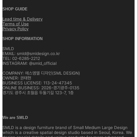
SHOP GUIDE
Lead time & Delivery
Terms of Use
Privacy Policy
SHOP INFORMATION
SMLD
EMAIL: smld@smldesign.co.kr
TEL: 02-6285-2212
INSTAGRAM: @smld_official
COMPANY: 에스엠엘 디자인(SML DESIGN)
OWNER: 권태현
BUSINESS LICENSE: 113-24-47345
ONLINE BUSINESS: 2026-경기광주-0135
경기도 광주시 초월읍 두둘기길 123-7, 1층
We are SMLD
SMLD is a design furniture brand of Small Medium Large Design
which is a creative spatial design studio based in Seoul, Korea. We