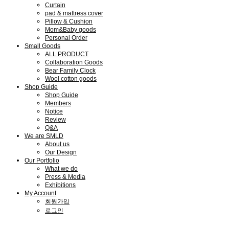
Curtain
pad & mattress cover
Pillow & Cushion
Mom&Baby goods
Personal Order
Small Goods
ALL PRODUCT
Collaboration Goods
Bear Family Clock
Wool cotton goods
Shop Guide
Shop Guide
Members
Notice
Review
Q&A
We are SMLD
About us
Our Design
Our Portfolio
What we do
Press & Media
Exhibitions
My Account
회원가입
로그인