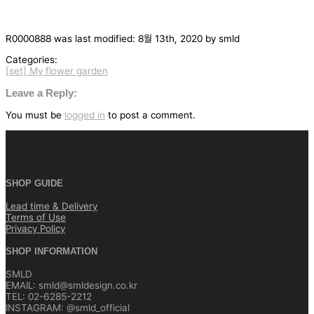
R0000888
was last modified:
8월 13th, 2020
by
smld
Categories:
[set] My flower garden
글
탐
Leave a Reply:
색
You must be
logged in
to post a comment.
SHOP GUIDE
Lead time & Delivery
Terms of Use
Privacy Policy
SHOP INFORMATION
SMLD
EMAIL: smld@smldesign.co.kr
TEL: 02-6285-2212
INSTAGRAM: @smld_official