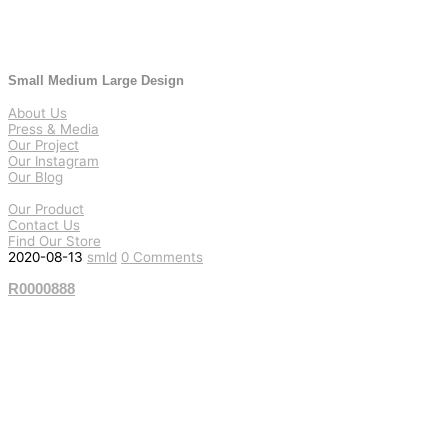
Small Medium Large Design
About Us
Press & Media
Our Project
Our Instagram
Our Blog
Our Product
Contact Us
Find Our Store
2020-08-13
smld
0 Comments
R0000888