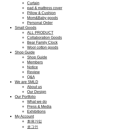
Curtain
pad & mattress cover
Pillow & Cushion
Mom&Baby goods
Personal Order
Small Goods
ALL PRODUCT
Collaboration Goods
Bear Family Clock
Wool cotton goods
Shop Guide
Shop Guide
Members
Notice
Review
Q&A
We are SMLD
About us
Our Design
Our Portfolio
What we do
Press & Media
Exhibitions
My Account
회원가입
로그인