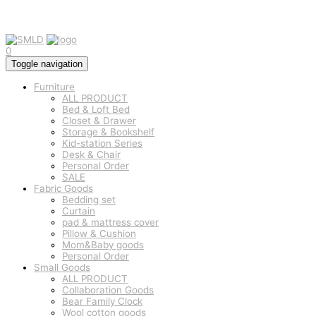
0
Toggle navigation
Furniture
ALL PRODUCT
Bed & Loft Bed
Closet & Drawer
Storage & Bookshelf
Kid-station Series
Desk & Chair
Personal Order
SALE
Fabric Goods
Bedding set
Curtain
pad & mattress cover
Pillow & Cushion
Mom&Baby goods
Personal Order
Small Goods
ALL PRODUCT
Collaboration Goods
Bear Family Clock
Wool cotton goods