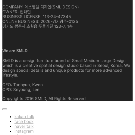
COMPANY: 에스엠엘 디자인(SML DESIGN)
OWNER: 권태현
BUSINESS LICENSE: 113-24-47345
ONLINE BUSINESS: 2026-경기광주-0135
경기도 광주시 초월읍 두둘기길 123-7, 1층
We are SMLD
SMLD is a design furniture brand of Small Medium Large Design
which is a creative spatial design studio based in Seoul, Korea. We
design special details and unique products for more advanced
lifestyle.
CEO: Taehyun, Kwon
CPO: Seyoung, Lee
Copyrights 2016 SMLD, All Rights Reserved
kakao talk
face book
naver talk
instagram