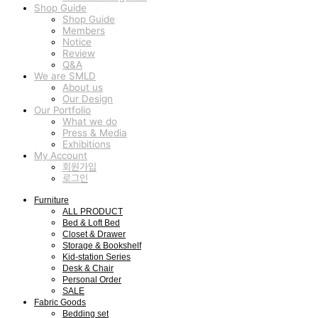
Shop Guide
Shop Guide
Members
Notice
Review
Q&A
We are SMLD
About us
Our Design
Our Portfolio
What we do
Press & Media
Exhibitions
My Account
회원가입
로그인
Furniture
ALL PRODUCT
Bed & Loft Bed
Closet & Drawer
Storage & Bookshelf
Kid-station Series
Desk & Chair
Personal Order
SALE
Fabric Goods
Bedding set