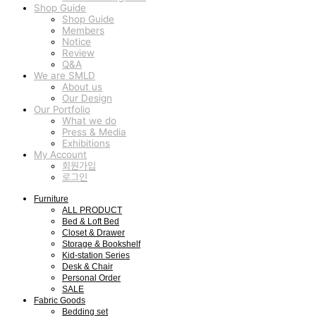
Shop Guide
Shop Guide
Members
Notice
Review
Q&A
We are SMLD
About us
Our Design
Our Portfolio
What we do
Press & Media
Exhibitions
My Account
회원가입
로그인
Furniture
ALL PRODUCT
Bed & Loft Bed
Closet & Drawer
Storage & Bookshelf
Kid-station Series
Desk & Chair
Personal Order
SALE
Fabric Goods
Bedding set