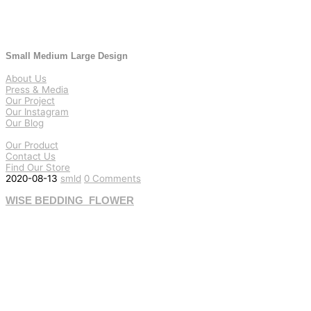
Small Medium Large Design
About Us
Press & Media
Our Project
Our Instagram
Our Blog
Our Product
Contact Us
Find Our Store
2020-08-13
smld
0 Comments
WISE BEDDING_FLOWER