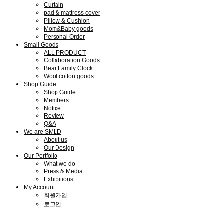
Curtain
pad & mattress cover
Pillow & Cushion
Mom&Baby goods
Personal Order
Small Goods
ALL PRODUCT
Collaboration Goods
Bear Family Clock
Wool cotton goods
Shop Guide
Shop Guide
Members
Notice
Review
Q&A
We are SMLD
About us
Our Design
Our Portfolio
What we do
Press & Media
Exhibitions
My Account
회원가입
로그인