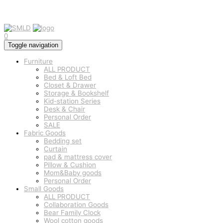
0
Toggle navigation
Furniture
ALL PRODUCT
Bed & Loft Bed
Closet & Drawer
Storage & Bookshelf
Kid-station Series
Desk & Chair
Personal Order
SALE
Fabric Goods
Bedding set
Curtain
pad & mattress cover
Pillow & Cushion
Mom&Baby goods
Personal Order
Small Goods
ALL PRODUCT
Collaboration Goods
Bear Family Clock
Wool cotton goods