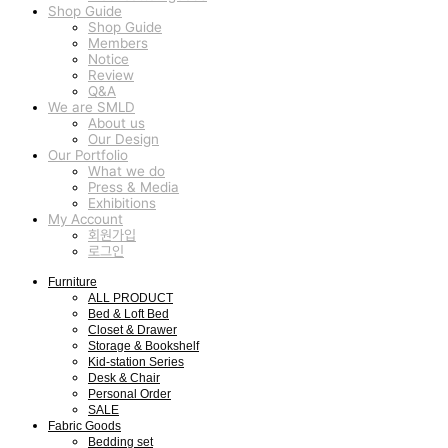
Shop Guide
Shop Guide
Members
Notice
Review
Q&A
We are SMLD
About us
Our Design
Our Portfolio
What we do
Press & Media
Exhibitions
My Account
회원가입
로그인
Furniture
ALL PRODUCT
Bed & Loft Bed
Closet & Drawer
Storage & Bookshelf
Kid-station Series
Desk & Chair
Personal Order
SALE
Fabric Goods
Bedding set