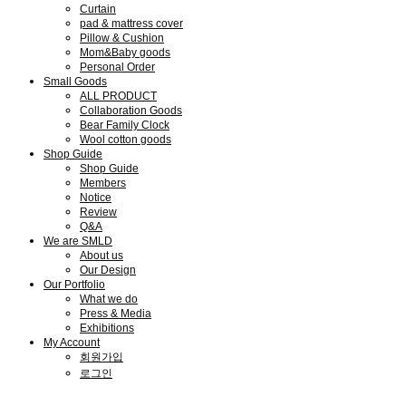
Curtain
pad & mattress cover
Pillow & Cushion
Mom&Baby goods
Personal Order
Small Goods
ALL PRODUCT
Collaboration Goods
Bear Family Clock
Wool cotton goods
Shop Guide
Shop Guide
Members
Notice
Review
Q&A
We are SMLD
About us
Our Design
Our Portfolio
What we do
Press & Media
Exhibitions
My Account
회원가입
로그인