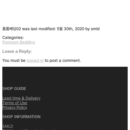
폼폼베딩02
was last modified:
5월 30th, 2020
by
smld
Categories:
Pompom Bedding
글
탐
Leave a Reply:
색
You must be
logged in
to post a comment.
SHOP GUIDE
Lead time & Delivery
Terms of Use
Privacy Policy
SHOP INFORMATION
SMLD