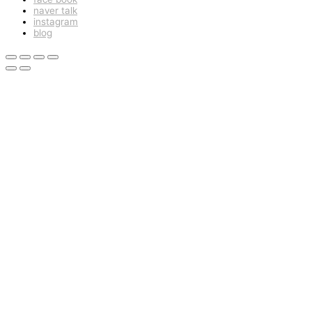
naver talk
instagram
blog