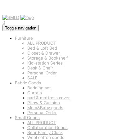
0
Toggle navigation
Furniture
ALL PRODUCT
Bed & Loft Bed
Closet & Drawer
Storage & Bookshelf
Kid-station Series
Desk & Chair
Personal Order
SALE
Fabric Goods
Bedding set
Curtain
pad & mattress cover
Pillow & Cushion
Mom&Baby goods
Personal Order
Small Goods
ALL PRODUCT
Collaboration Goods
Bear Family Clock
Wool cotton goods