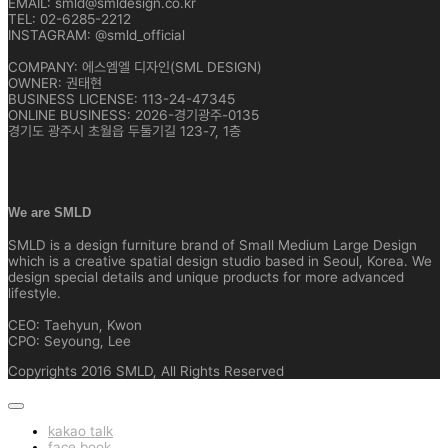
EMAIL: smld@smldesign.co.kr
TEL: 02-6285-2212
INSTAGRAM: @smld_official
COMPANY: 에스엠엘 디자인(SML DESIGN)
OWNER: 권태현
BUSINESS LICENSE: 113-24-47345
ONLINE BUSINESS: 2026-경기광주-0135
경기도 광주시 초월읍 두둘기길 123-7, 1층
We are SMLD
SMLD is a design furniture brand of Small Medium Large Design
which is a creative spatial design studio based in Seoul, Korea. We
design special details and unique products for more advanced
lifestyle.
CEO: Taehyun, Kwon
CPO: Seyoung, Lee
Copyrights 2016 SMLD, All Rights Reserved
kakao talk
face book