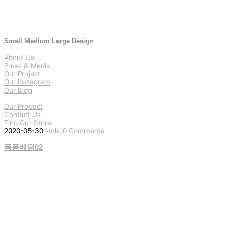
Small Medium Large Design
About Us
Press & Media
Our Project
Our Instagram
Our Blog
Our Product
Contact Us
Find Our Store
2020-05-30
smld
0 Comments
폼폼베딩02