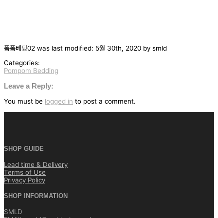
폼폼베딩02
was last modified:
5월 30th, 2020
by
smld
Categories:
Pompom Bedding
글
탐
Leave a Reply:
색
You must be
logged in
to post a comment.
SHOP GUIDE
Lead time & Delivery
Terms of Use
Privacy Policy
SHOP INFORMATION
SMLD