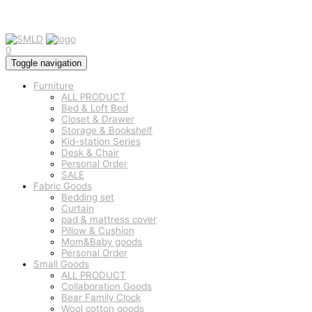
0
Toggle navigation
Furniture
ALL PRODUCT
Bed & Loft Bed
Closet & Drawer
Storage & Bookshelf
Kid-station Series
Desk & Chair
Personal Order
SALE
Fabric Goods
Bedding set
Curtain
pad & mattress cover
Pillow & Cushion
Mom&Baby goods
Personal Order
Small Goods
ALL PRODUCT
Collaboration Goods
Bear Family Clock
Wool cotton goods