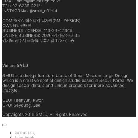
EMAIL: smld@smldesign.co.kr
TEL: 02-6285-2212
INSTAGRAM: @smld_official
COMPANY: 에스엠엘 디자인(SML DESIGN)
OWNER: 권태현
BUSINESS LICENSE: 113-24-47345
ONLINE BUSINESS: 2026-경기광주-0135
경기도 광주시 초월읍 두둘기길 123-7, 1층
We are SMLD
SMLD is a design furniture brand of Small Medium Large Design
which is a creative spatial design studio based in Seoul, Korea. We
design special details and unique products for more advanced
lifestyle.
CEO: Taehyun, Kwon
CPO: Seyoung, Lee
Copyrights 2016 SMLD, All Rights Reserved
kakao talk
face book