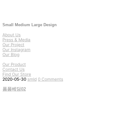
Small Medium Large Design
About Us
Press & Media
Our Project
Our Instagram
Our Blog
Our Product
Contact Us
Find Our Store
2020-05-30
smld
0 Comments
폼폼베딩02