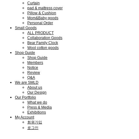
Curtain
pad & mattress cover
Pillow & Cushion
Mom&Baby goods
Personal Order
Small Goods
ALL PRODUCT
Collaboration Goods
Bear Family Clock
Wool cotton goods
Shop Guide
Shop Guide
Members
Notice
Review
Q&A
We are SMLD
About us
Our Design
Our Portfolio
What we do
Press & Media
Exhibitions
My Account
회원가입
로그인