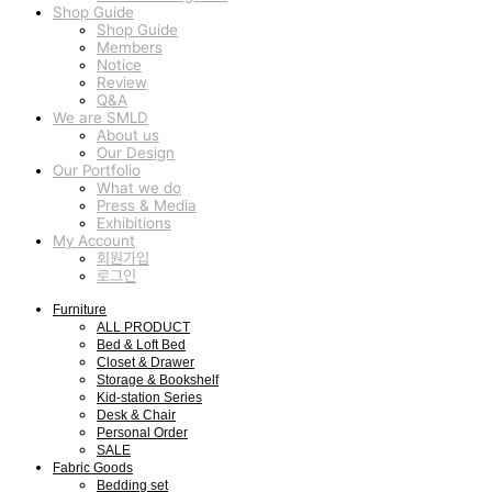
Shop Guide
Shop Guide
Members
Notice
Review
Q&A
We are SMLD
About us
Our Design
Our Portfolio
What we do
Press & Media
Exhibitions
My Account
회원가입
로그인
Furniture
ALL PRODUCT
Bed & Loft Bed
Closet & Drawer
Storage & Bookshelf
Kid-station Series
Desk & Chair
Personal Order
SALE
Fabric Goods
Bedding set