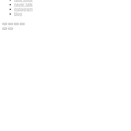
naver talk
instagram
blog