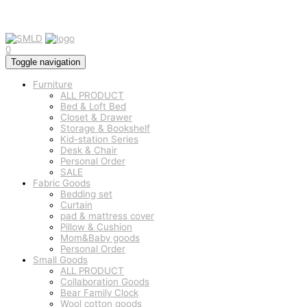
0
Toggle navigation
Furniture
ALL PRODUCT
Bed & Loft Bed
Closet & Drawer
Storage & Bookshelf
Kid-station Series
Desk & Chair
Personal Order
SALE
Fabric Goods
Bedding set
Curtain
pad & mattress cover
Pillow & Cushion
Mom&Baby goods
Personal Order
Small Goods
ALL PRODUCT
Collaboration Goods
Bear Family Clock
Wool cotton goods