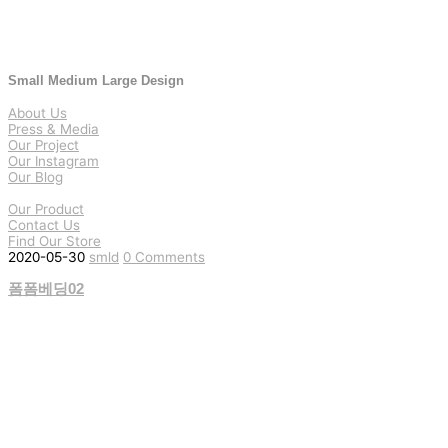
Small Medium Large Design
About Us
Press & Media
Our Project
Our Instagram
Our Blog
Our Product
Contact Us
Find Our Store
2020-05-30
smld
0 Comments
폼폼베딩02