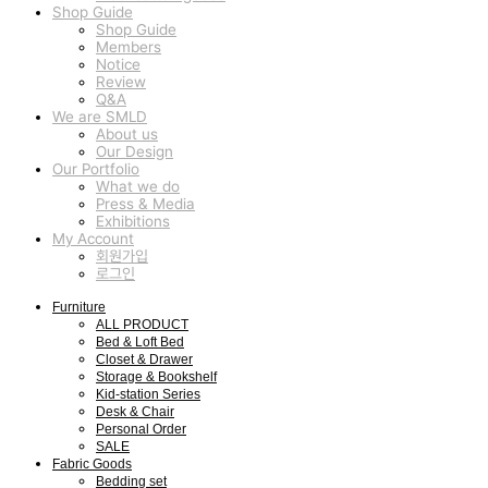
Shop Guide
Shop Guide
Members
Notice
Review
Q&A
We are SMLD
About us
Our Design
Our Portfolio
What we do
Press & Media
Exhibitions
My Account
회원가입
로그인
Furniture
ALL PRODUCT
Bed & Loft Bed
Closet & Drawer
Storage & Bookshelf
Kid-station Series
Desk & Chair
Personal Order
SALE
Fabric Goods
Bedding set