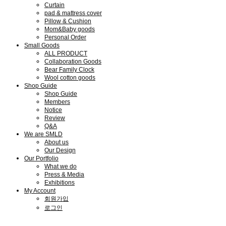
Curtain
pad & mattress cover
Pillow & Cushion
Mom&Baby goods
Personal Order
Small Goods
ALL PRODUCT
Collaboration Goods
Bear Family Clock
Wool cotton goods
Shop Guide
Shop Guide
Members
Notice
Review
Q&A
We are SMLD
About us
Our Design
Our Portfolio
What we do
Press & Media
Exhibitions
My Account
회원가입
로그인