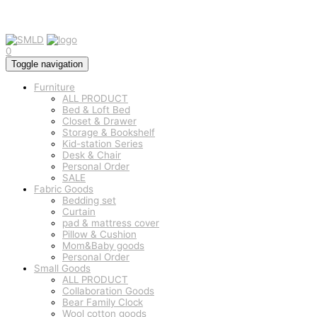
0
Toggle navigation
Furniture
ALL PRODUCT
Bed & Loft Bed
Closet & Drawer
Storage & Bookshelf
Kid-station Series
Desk & Chair
Personal Order
SALE
Fabric Goods
Bedding set
Curtain
pad & mattress cover
Pillow & Cushion
Mom&Baby goods
Personal Order
Small Goods
ALL PRODUCT
Collaboration Goods
Bear Family Clock
Wool cotton goods