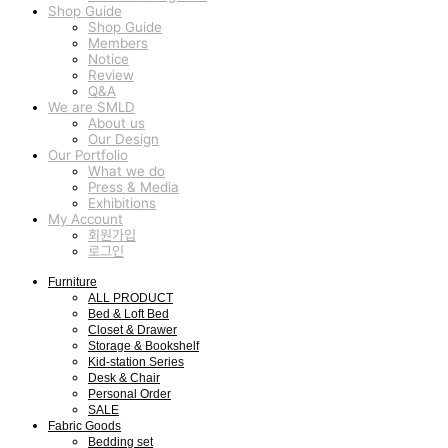
Shop Guide
Shop Guide
Members
Notice
Review
Q&A
We are SMLD
About us
Our Design
Our Portfolio
What we do
Press & Media
Exhibitions
My Account
회원가입
로그인
Furniture
ALL PRODUCT
Bed & Loft Bed
Closet & Drawer
Storage & Bookshelf
Kid-station Series
Desk & Chair
Personal Order
SALE
Fabric Goods
Bedding set