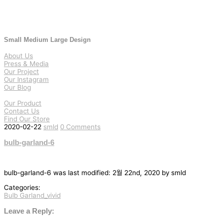
Small Medium Large Design
About Us
Press & Media
Our Project
Our Instagram
Our Blog
Our Product
Contact Us
Find Our Store
2020-02-22
smld
0 Comments
bulb-garland-6
bulb-garland-6
was last modified:
2월 22nd, 2020
by
smld
Categories:
Bulb Garland_vivid
글
탐
Leave a Reply: