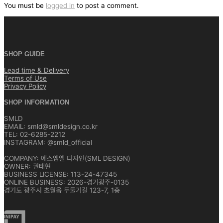
색
You must be
logged in
to post a comment.
SHOP GUIDE
Lead time & Delivery
Terms of Use
Privacy Policy
SHOP INFORMATION
SMLD
EMAIL: smld@smldesign.co.kr
TEL: 02-6285-2212
INSTAGRAM: @smld_official
COMPANY: 에스엠엘 디자인(SML DESIGN)
OWNER: 권태현
BUSINESS LICENSE: 113-24-47345
ONLINE BUSINESS: 2026-경기광주-0135
경기도 광주시 초월읍 두둘기길 123-7, 1층