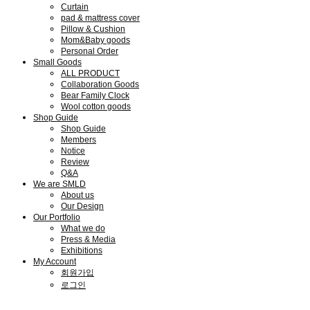
Curtain
pad & mattress cover
Pillow & Cushion
Mom&Baby goods
Personal Order
Small Goods
ALL PRODUCT
Collaboration Goods
Bear Family Clock
Wool cotton goods
Shop Guide
Shop Guide
Members
Notice
Review
Q&A
We are SMLD
About us
Our Design
Our Portfolio
What we do
Press & Media
Exhibitions
My Account
회원가입
로그인