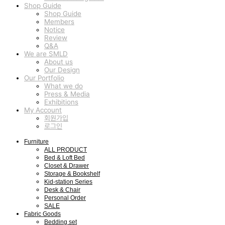
Shop Guide
Shop Guide
Members
Notice
Review
Q&A
We are SMLD
About us
Our Design
Our Portfolio
What we do
Press & Media
Exhibitions
My Account
회원가입
로그인
Furniture
ALL PRODUCT
Bed & Loft Bed
Closet & Drawer
Storage & Bookshelf
Kid-station Series
Desk & Chair
Personal Order
SALE
Fabric Goods
Bedding set