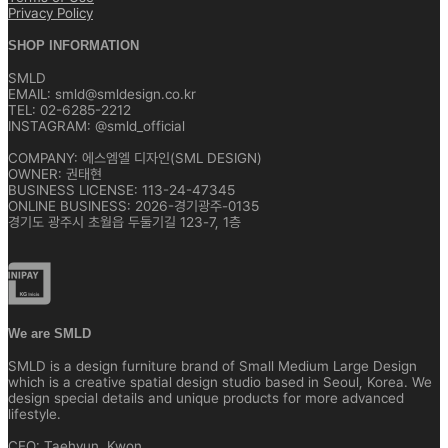
Privacy Policy
SHOP INFORMATION
SMLD
EMAIL: smld@smldesign.co.kr
TEL: 02-6285-2212
INSTAGRAM: @smld_official
COMPANY: 에스엠엘 디자인(SML DESIGN)
OWNER: 권태현
BUSINESS LICENSE: 113-24-47345
ONLINE BUSINESS: 2026-경기광주-0135
경기도 광주시 초월읍 두둘기길 123-7, 1층
We are SMLD
SMLD is a design furniture brand of Small Medium Large Design
which is a creative spatial design studio based in Seoul, Korea. We
design special details and unique products for more advanced
lifestyle.
CEO: Taehyun, Kwon