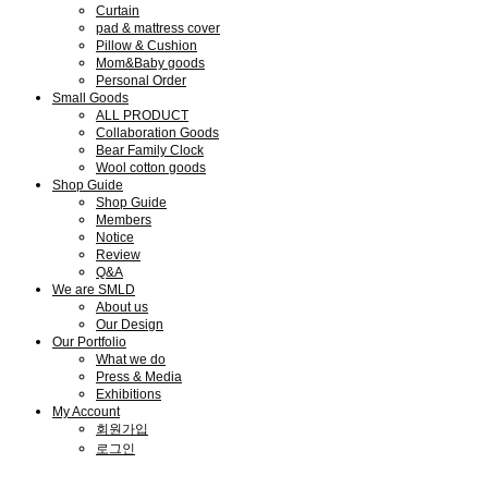
Curtain
pad & mattress cover
Pillow & Cushion
Mom&Baby goods
Personal Order
Small Goods
ALL PRODUCT
Collaboration Goods
Bear Family Clock
Wool cotton goods
Shop Guide
Shop Guide
Members
Notice
Review
Q&A
We are SMLD
About us
Our Design
Our Portfolio
What we do
Press & Media
Exhibitions
My Account
회원가입
로그인