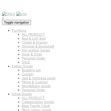
0
Toggle navigation
Furniture
ALL PRODUCT
Bed & Loft Bed
Closet & Drawer
Storage & Bookshelf
Kid-station Series
Desk & Chair
Personal Order
SALE
Fabric Goods
Bedding set
Curtain
pad & mattress cover
Pillow & Cushion
Mom&Baby goods
Personal Order
Small Goods
ALL PRODUCT
Collaboration Goods
Bear Family Clock
Wool cotton goods