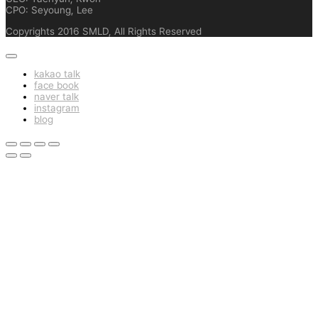
CPO: Seyoung, Lee
Copyrights 2016 SMLD, All Rights Reserved
kakao talk
face book
naver talk
instagram
blog