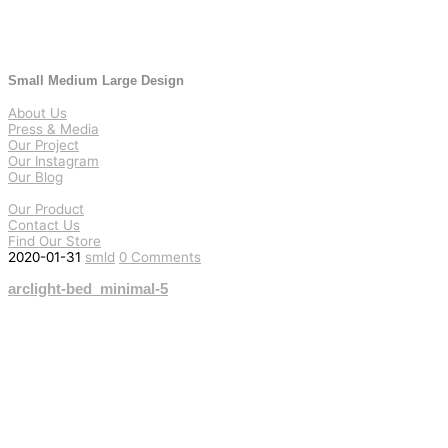
Small Medium Large Design
About Us
Press & Media
Our Project
Our Instagram
Our Blog
Our Product
Contact Us
Find Our Store
2020-01-31
smld
0 Comments
arclight-bed_minimal-5