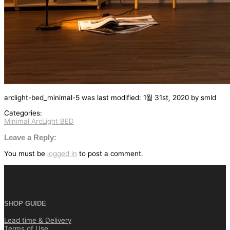
arclight-bed_minimal-5
was last modified:
1월 31st, 2020
by
smld
Categories:
Minimal ArcLight BED
글
탐
Leave a Reply:
색
You must be
logged in
to post a comment.
SHOP GUIDE
Lead time & Delivery
Terms of Use