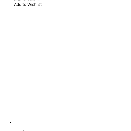
Add to Wishlist