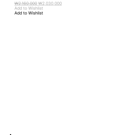
원
현
₩
2,160,000
₩
2,030,000
래
재
Add to Wishlist
가
가
Add to Wishlist
격:
격:
₩2,160,000.
₩2,030,000.