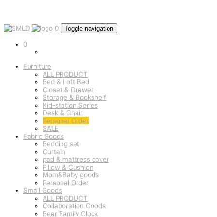
0
Toggle navigation
0
Furniture
ALL PRODUCT
Bed & Loft Bed
Closet & Drawer
Storage & Bookshelf
Kid-station Series
Desk & Chair
Personal Order
SALE
Fabric Goods
Bedding set
Curtain
pad & mattress cover
Pillow & Cushion
Mom&Baby goods
Personal Order
Small Goods
ALL PRODUCT
Collaboration Goods
Bear Family Clock