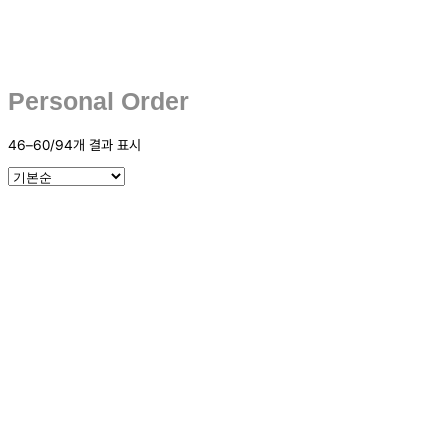
Personal Order
46–60/94개 결과 표시