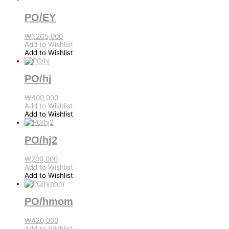
PO/EY
₩
1,265,000
Add to Wishlist
Add to Wishlist
PO/hj
₩
400,000
Add to Wishlist
Add to Wishlist
PO/hj2
₩
200,000
Add to Wishlist
Add to Wishlist
PO/hmom
₩
420,000
Add to Wishlist