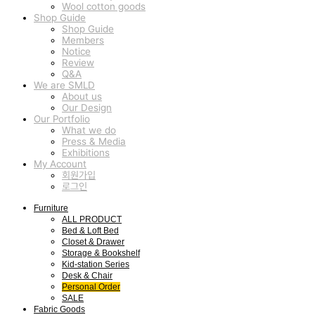
Wool cotton goods
Shop Guide
Shop Guide
Members
Notice
Review
Q&A
We are SMLD
About us
Our Design
Our Portfolio
What we do
Press & Media
Exhibitions
My Account
회원가입
로그인
Furniture
ALL PRODUCT
Bed & Loft Bed
Closet & Drawer
Storage & Bookshelf
Kid-station Series
Desk & Chair
Personal Order
SALE
Fabric Goods