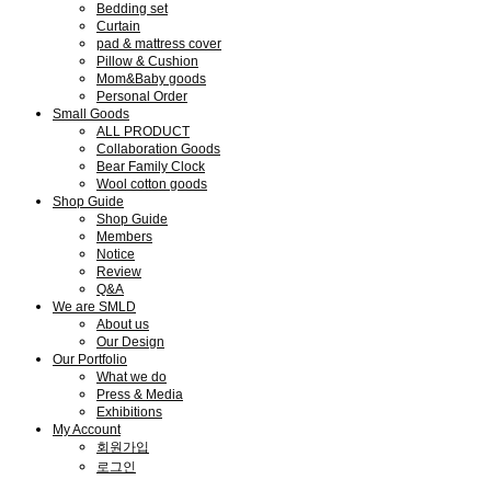
Bedding set
Curtain
pad & mattress cover
Pillow & Cushion
Mom&Baby goods
Personal Order
Small Goods
ALL PRODUCT
Collaboration Goods
Bear Family Clock
Wool cotton goods
Shop Guide
Shop Guide
Members
Notice
Review
Q&A
We are SMLD
About us
Our Design
Our Portfolio
What we do
Press & Media
Exhibitions
My Account
회원가입
로그인