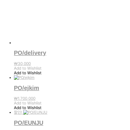
PO/delivery
₩
30,000
Add to Wishlist
Add to Wishlist
PO/ejkim
₩
1,700,000
Add to Wishlist
Add to Wishlist
할인!
PO/EUNJU