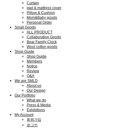
Curtain
pad & mattress cover
Pillow & Cushion
Mom&Baby goods
Personal Order
Small Goods
ALL PRODUCT
Collaboration Goods
Bear Family Clock
Wool cotton goods
Shop Guide
Shop Guide
Members
Notice
Review
Q&A
We are SMLD
About us
Our Design
Our Portfolio
What we do
Press & Media
Exhibitions
My Account
회원가입
로그인