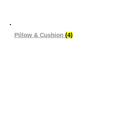
Pillow & Cushion
(4)