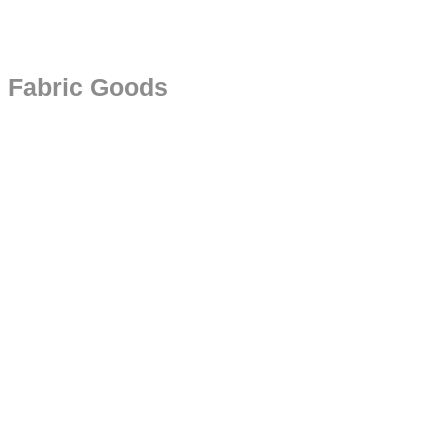
Fabric Goods