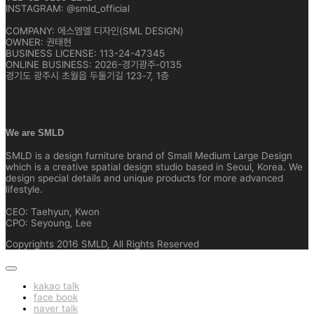
INSTAGRAM: @smld_official
COMPANY: 에스엠엘 디자인(SML DESIGN)
OWNER: 권태현
BUSINESS LICENSE: 113-24-47345
ONLINE BUSINESS: 2026-경기광주-0135
경기도 광주시 초월읍 두둘기길 123-7, 1층
We are SMLD
SMLD is a design furniture brand of Small Medium Large Design
which is a creative spatial design studio based in Seoul, Korea. We
design special details and unique products for more advanced
lifestyle.
CEO: Taehyun, Kwon
CPO: Seyoung, Lee
Copyrights 2016 SMLD, All Rights Reserved
kakao talk
face book
naver talk