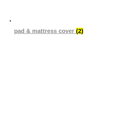
pad & mattress cover
(2)