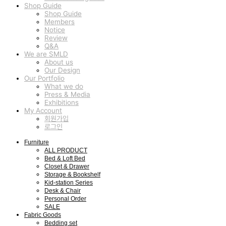
Shop Guide
Shop Guide
Members
Notice
Review
Q&A
We are SMLD
About us
Our Design
Our Portfolio
What we do
Press & Media
Exhibitions
My Account
회원가입
로그인
Furniture
ALL PRODUCT
Bed & Loft Bed
Closet & Drawer
Storage & Bookshelf
Kid-station Series
Desk & Chair
Personal Order
SALE
Fabric Goods
Bedding set