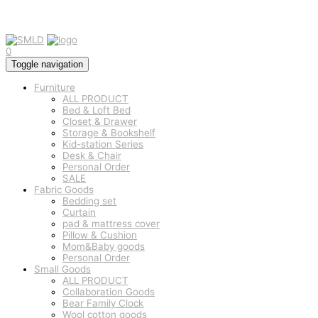
0
Toggle navigation
Furniture
ALL PRODUCT
Bed & Loft Bed
Closet & Drawer
Storage & Bookshelf
Kid-station Series
Desk & Chair
Personal Order
SALE
Fabric Goods
Bedding set
Curtain
pad & mattress cover
Pillow & Cushion
Mom&Baby goods
Personal Order
Small Goods
ALL PRODUCT
Collaboration Goods
Bear Family Clock
Wool cotton goods