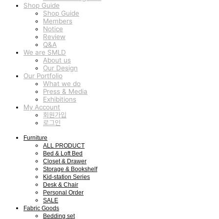
Shop Guide
Shop Guide
Members
Notice
Review
Q&A
We are SMLD
About us
Our Design
Our Portfolio
What we do
Press & Media
Exhibitions
My Account
회원가입
로그인
Furniture
ALL PRODUCT
Bed & Loft Bed
Closet & Drawer
Storage & Bookshelf
Kid-station Series
Desk & Chair
Personal Order
SALE
Fabric Goods
Bedding set