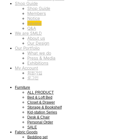
Shop Guide
Shop Guide
Members
Notice
Review
Q&A
We are SMLD
About us
Our Design
Our Portfolio
What we do
Press & Media
Exhibitions
My Account
회원가입
로그인
Furniture
ALL PRODUCT
Bed & Loft Bed
Closet & Drawer
Storage & Bookshelf
Kid-station Series
Desk & Chair
Personal Order
SALE
Fabric Goods
Bedding set