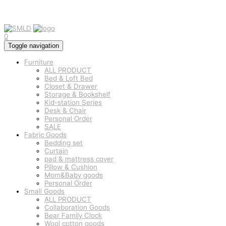
0
Toggle navigation
Furniture
ALL PRODUCT
Bed & Loft Bed
Closet & Drawer
Storage & Bookshelf
Kid-station Series
Desk & Chair
Personal Order
SALE
Fabric Goods
Bedding set
Curtain
pad & mattress cover
Pillow & Cushion
Mom&Baby goods
Personal Order
Small Goods
ALL PRODUCT
Collaboration Goods
Bear Family Clock
Wool cotton goods