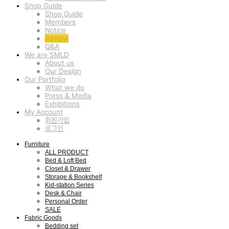
Shop Guide
Shop Guide
Members
Notice
Review
Q&A
We are SMLD
About us
Our Design
Our Portfolio
What we do
Press & Media
Exhibitions
My Account
회원가입
로그인
Furniture
ALL PRODUCT
Bed & Loft Bed
Closet & Drawer
Storage & Bookshelf
Kid-station Series
Desk & Chair
Personal Order
SALE
Fabric Goods
Bedding set