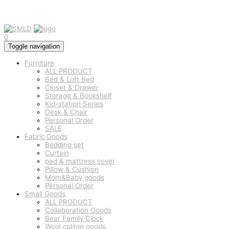
0
Toggle navigation
Furniture
ALL PRODUCT
Bed & Loft Bed
Closet & Drawer
Storage & Bookshelf
Kid-station Series
Desk & Chair
Personal Order
SALE
Fabric Goods
Bedding set
Curtain
pad & mattress cover
Pillow & Cushion
Mom&Baby goods
Personal Order
Small Goods
ALL PRODUCT
Collaboration Goods
Bear Family Clock
Wool cotton goods