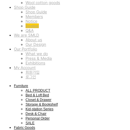
Wool cotton goods
Shop Guide
Shop Guide
Members
Notice
Review
Q&A
We are SMLD
About us
Our Design
Our Portfolio
What we do
Press & Media
Exhibitions
My Account
회원가입
로그인
Furniture
ALL PRODUCT
Bed & Loft Bed
Closet & Drawer
Storage & Bookshelf
Kid-station Series
Desk & Chair
Personal Order
SALE
Fabric Goods