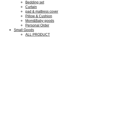
Bedding set
Curtain
pad & mattress cover
Pillow & Cushion
Mom&Baby goods
Personal Order
Small Goods
ALL PRODUCT
Collaboration Goods
Bear Family Clock
Wool cotton goods
Shop Guide
Shop Guide
Members
Notice
Review
Q&A
We are SMLD
About us
Our Design
Our Portfolio
What we do
Press & Media
Exhibitions
My Account
회원가입
로그인