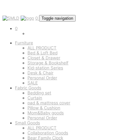
0
Toggle navigation
0
Furniture
ALL PRODUCT
Bed & Loft Bed
Closet & Drawer
Storage & Bookshelf
Kid-station Series
Desk & Chair
Personal Order
SALE
Fabric Goods
Bedding set
Curtain
pad & mattress cover
Pillow & Cushion
Mom&Baby goods
Personal Order
Small Goods
ALL PRODUCT
Collaboration Goods
Bear Family Clock