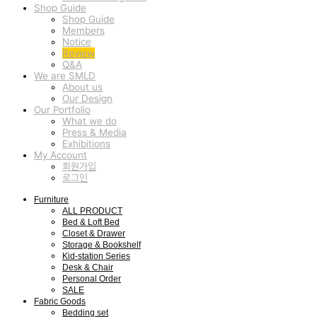
Shop Guide
Shop Guide
Members
Notice
Review
Q&A
We are SMLD
About us
Our Design
Our Portfolio
What we do
Press & Media
Exhibitions
My Account
회원가입
로그인
Furniture
ALL PRODUCT
Bed & Loft Bed
Closet & Drawer
Storage & Bookshelf
Kid-station Series
Desk & Chair
Personal Order
SALE
Fabric Goods
Bedding set