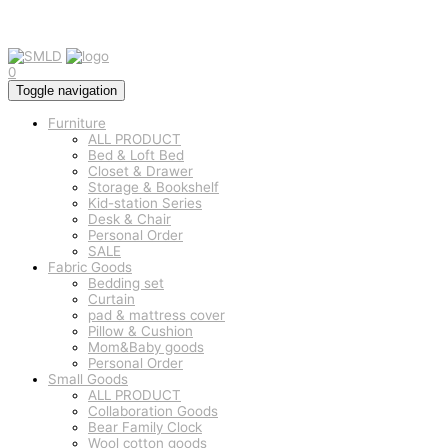
0
Toggle navigation
Furniture
ALL PRODUCT
Bed & Loft Bed
Closet & Drawer
Storage & Bookshelf
Kid-station Series
Desk & Chair
Personal Order
SALE
Fabric Goods
Bedding set
Curtain
pad & mattress cover
Pillow & Cushion
Mom&Baby goods
Personal Order
Small Goods
ALL PRODUCT
Collaboration Goods
Bear Family Clock
Wool cotton goods