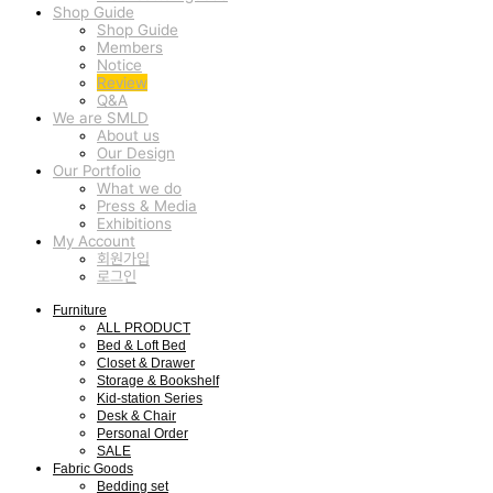
Shop Guide
Shop Guide
Members
Notice
Review
Q&A
We are SMLD
About us
Our Design
Our Portfolio
What we do
Press & Media
Exhibitions
My Account
회원가입
로그인
Furniture
ALL PRODUCT
Bed & Loft Bed
Closet & Drawer
Storage & Bookshelf
Kid-station Series
Desk & Chair
Personal Order
SALE
Fabric Goods
Bedding set