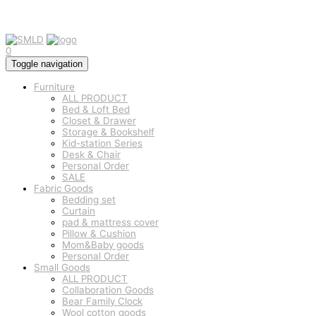
0
Toggle navigation
Furniture
ALL PRODUCT
Bed & Loft Bed
Closet & Drawer
Storage & Bookshelf
Kid-station Series
Desk & Chair
Personal Order
SALE
Fabric Goods
Bedding set
Curtain
pad & mattress cover
Pillow & Cushion
Mom&Baby goods
Personal Order
Small Goods
ALL PRODUCT
Collaboration Goods
Bear Family Clock
Wool cotton goods