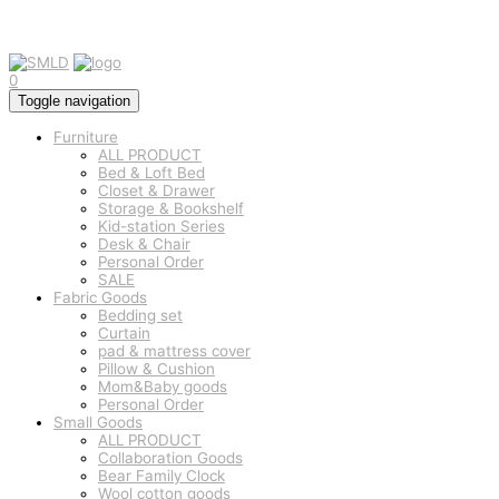
0
Toggle navigation
Furniture
ALL PRODUCT
Bed & Loft Bed
Closet & Drawer
Storage & Bookshelf
Kid-station Series
Desk & Chair
Personal Order
SALE
Fabric Goods
Bedding set
Curtain
pad & mattress cover
Pillow & Cushion
Mom&Baby goods
Personal Order
Small Goods
ALL PRODUCT
Collaboration Goods
Bear Family Clock
Wool cotton goods