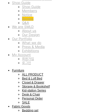
Shop Guide
Shop Guide
Members
Notice
Review
Q&A
We are SMLD
About us
Our Design
Our Portfolio
What we do
Press & Media
Exhibitions
My Account
회원가입
로그인
Furniture
ALL PRODUCT
Bed & Loft Bed
Closet & Drawer
Storage & Bookshelf
Kid-station Series
Desk & Chair
Personal Order
SALE
Fabric Goods
Bedding set