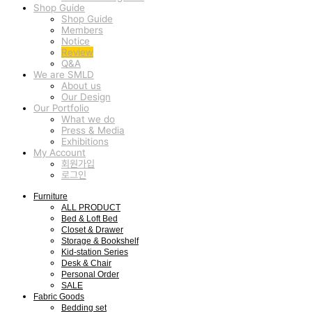
Shop Guide
Shop Guide
Members
Notice
Review
Q&A
We are SMLD
About us
Our Design
Our Portfolio
What we do
Press & Media
Exhibitions
My Account
회원가입
로그인
Furniture
ALL PRODUCT
Bed & Loft Bed
Closet & Drawer
Storage & Bookshelf
Kid-station Series
Desk & Chair
Personal Order
SALE
Fabric Goods
Bedding set