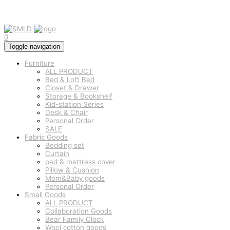
0
Toggle navigation
Furniture
ALL PRODUCT
Bed & Loft Bed
Closet & Drawer
Storage & Bookshelf
Kid-station Series
Desk & Chair
Personal Order
SALE
Fabric Goods
Bedding set
Curtain
pad & mattress cover
Pillow & Cushion
Mom&Baby goods
Personal Order
Small Goods
ALL PRODUCT
Collaboration Goods
Bear Family Clock
Wool cotton goods