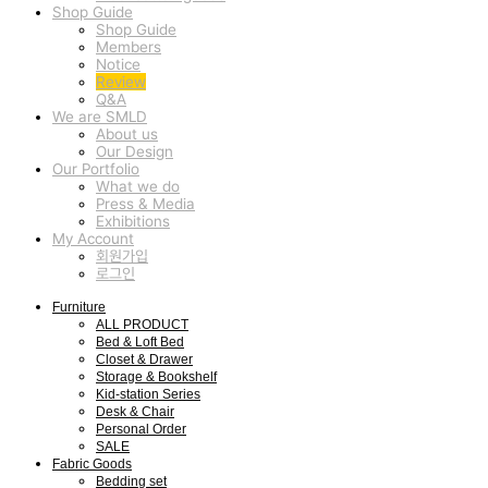
Shop Guide
Shop Guide
Members
Notice
Review
Q&A
We are SMLD
About us
Our Design
Our Portfolio
What we do
Press & Media
Exhibitions
My Account
회원가입
로그인
Furniture
ALL PRODUCT
Bed & Loft Bed
Closet & Drawer
Storage & Bookshelf
Kid-station Series
Desk & Chair
Personal Order
SALE
Fabric Goods
Bedding set