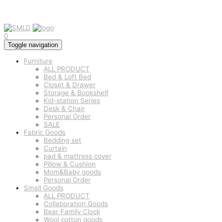
0
Toggle navigation
Furniture
ALL PRODUCT
Bed & Loft Bed
Closet & Drawer
Storage & Bookshelf
Kid-station Series
Desk & Chair
Personal Order
SALE
Fabric Goods
Bedding set
Curtain
pad & mattress cover
Pillow & Cushion
Mom&Baby goods
Personal Order
Small Goods
ALL PRODUCT
Collaboration Goods
Bear Family Clock
Wool cotton goods