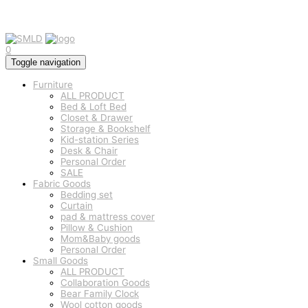
0
Toggle navigation
Furniture
ALL PRODUCT
Bed & Loft Bed
Closet & Drawer
Storage & Bookshelf
Kid-station Series
Desk & Chair
Personal Order
SALE
Fabric Goods
Bedding set
Curtain
pad & mattress cover
Pillow & Cushion
Mom&Baby goods
Personal Order
Small Goods
ALL PRODUCT
Collaboration Goods
Bear Family Clock
Wool cotton goods