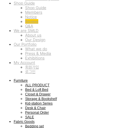
Shop Guide
Shop Guide
Members
Notice
Review
Q&A
We are SMLD
About us
Our Design
Our Portfolio
What we do
Press & Media
Exhibitions
My Account
회원가입
로그인
Furniture
ALL PRODUCT
Bed & Loft Bed
Closet & Drawer
Storage & Bookshelf
Kid-station Series
Desk & Chair
Personal Order
SALE
Fabric Goods
Bedding set