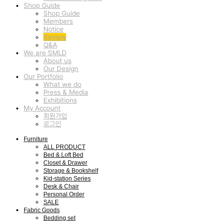
Shop Guide
Shop Guide
Members
Notice
Review
Q&A
We are SMLD
About us
Our Design
Our Portfolio
What we do
Press & Media
Exhibitions
My Account
회원가입
로그인
Furniture
ALL PRODUCT
Bed & Loft Bed
Closet & Drawer
Storage & Bookshelf
Kid-station Series
Desk & Chair
Personal Order
SALE
Fabric Goods
Bedding set