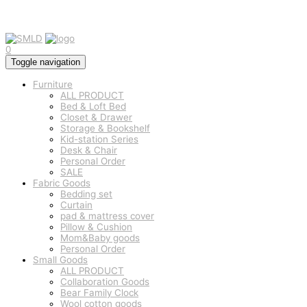
0
Toggle navigation
Furniture
ALL PRODUCT
Bed & Loft Bed
Closet & Drawer
Storage & Bookshelf
Kid-station Series
Desk & Chair
Personal Order
SALE
Fabric Goods
Bedding set
Curtain
pad & mattress cover
Pillow & Cushion
Mom&Baby goods
Personal Order
Small Goods
ALL PRODUCT
Collaboration Goods
Bear Family Clock
Wool cotton goods