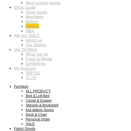
Wool cotton goods
Shop Guide
Shop Guide
Members
Notice
Review
Q&A
We are SMLD
About us
Our Design
Our Portfolio
What we do
Press & Media
Exhibitions
My Account
회원가입
로그인
Furniture
ALL PRODUCT
Bed & Loft Bed
Closet & Drawer
Storage & Bookshelf
Kid-station Series
Desk & Chair
Personal Order
SALE
Fabric Goods