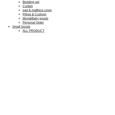
Bedding set
Curtain
pad & mattress cover
Pillow & Cushion
Mom&Baby goods
Personal Order
Small Goods
ALL PRODUCT
Collaboration Goods
Bear Family Clock
Wool cotton goods
Shop Guide
Shop Guide
Members
Notice
Review
Q&A
We are SMLD
About us
Our Design
Our Portfolio
What we do
Press & Media
Exhibitions
My Account
회원가입
로그인