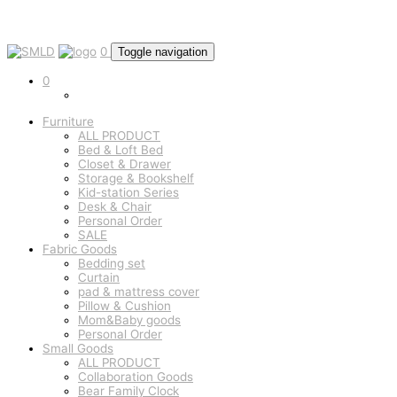
0
Toggle navigation
0
Furniture
ALL PRODUCT
Bed & Loft Bed
Closet & Drawer
Storage & Bookshelf
Kid-station Series
Desk & Chair
Personal Order
SALE
Fabric Goods
Bedding set
Curtain
pad & mattress cover
Pillow & Cushion
Mom&Baby goods
Personal Order
Small Goods
ALL PRODUCT
Collaboration Goods
Bear Family Clock