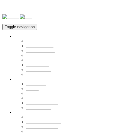
0
Toggle navigation
Furniture
ALL PRODUCT
Bed & Loft Bed
Closet & Drawer
Storage & Bookshelf
Kid-station Series
Desk & Chair
Personal Order
SALE
Fabric Goods
Bedding set
Curtain
pad & mattress cover
Pillow & Cushion
Mom&Baby goods
Personal Order
Small Goods
ALL PRODUCT
Collaboration Goods
Bear Family Clock
Wool cotton goods