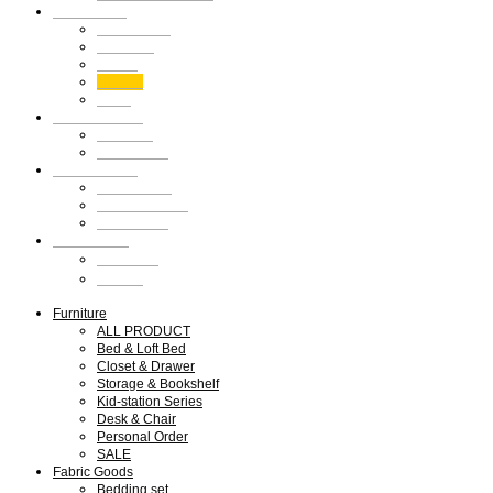
Shop Guide
Shop Guide
Members
Notice
Review
Q&A
We are SMLD
About us
Our Design
Our Portfolio
What we do
Press & Media
Exhibitions
My Account
회원가입
로그인
Furniture
ALL PRODUCT
Bed & Loft Bed
Closet & Drawer
Storage & Bookshelf
Kid-station Series
Desk & Chair
Personal Order
SALE
Fabric Goods
Bedding set