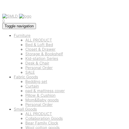
0
Toggle navigation
Furniture
ALL PRODUCT
Bed & Loft Bed
Closet & Drawer
Storage & Bookshelf
Kid-station Series
Desk & Chair
Personal Order
SALE
Fabric Goods
Bedding set
Curtain
pad & mattress cover
Pillow & Cushion
Mom&Baby goods
Personal Order
Small Goods
ALL PRODUCT
Collaboration Goods
Bear Family Clock
Wool cotton goods