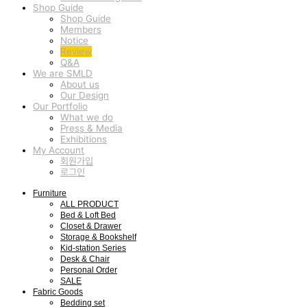
Shop Guide
Shop Guide
Members
Notice
Review
Q&A
We are SMLD
About us
Our Design
Our Portfolio
What we do
Press & Media
Exhibitions
My Account
회원가입
로그인
Furniture
ALL PRODUCT
Bed & Loft Bed
Closet & Drawer
Storage & Bookshelf
Kid-station Series
Desk & Chair
Personal Order
SALE
Fabric Goods
Bedding set